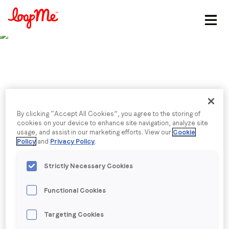
Stay in the loop
First name
*
Last name
*
Published date: Friday, 7 October 2022
By clicking “Accept All Cookies”, you agree to the storing of
LoopMe Welcomes
cookies on your device to enhance site navigation, analyze site
usage, and assist in our marketing efforts. View our
Cookie
Email
*
Policy
and
Privacy Policy
.
Former OMD CEO
Strictly Necessary Cookies
Mainardo de Nardis as
Job title
*
Functional Cookies
Board Chair
Company name
*
Targeting Cookies