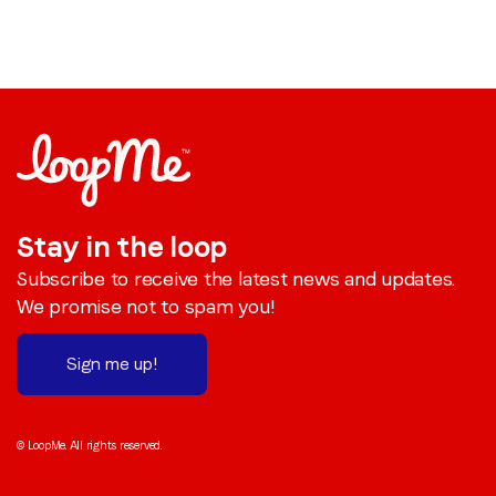
Stay in the loop
Subscribe to receive the latest news and updates.
We promise not to spam you!
Sign me up!
© LoopMe. All rights reserved.