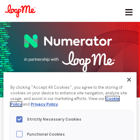
Stay in the loop
First name
*
Last name
*
By clicking “Accept All Cookies”, you agree to the storing of
Email
*
cookies on your device to enhance site navigation, analyze site
usage, and assist in our marketing efforts. View our
Cookie
Policy
and
Privacy Policy
.
Job title
*
Strictly Necessary Cookies
Company name
*
Functional Cookies
Published date: Friday, 23 August 2019