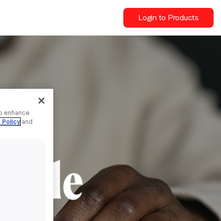
Login to Products
to enhance
 Policy
and