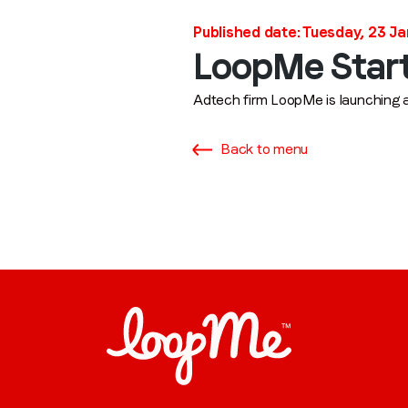
Published date: Tuesday, 23 J
LoopMe Starts
Adtech firm LoopMe is launching a 
Back to menu