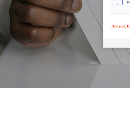
P
Cookies S