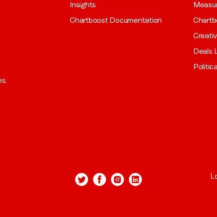
Insights
Measu
Chartboost Documentation
Chartb
Creati
Deals L
Politic
es.
L