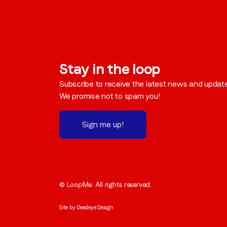
Stay in the loop
Subscribe to receive the latest news and updat
We promise not to spam you!
Sign me up!
© LoopMe. All rights reserved.
Site by
Deadeye Design