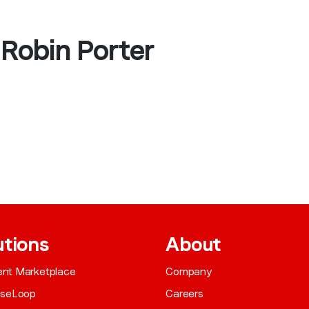
 Robin Porter
utions
About
gent Marketplace
Company
aseLoop
Careers