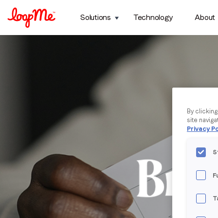
Solutions
Technology
About
By clickin
site naviga
Privacy Po
S
F
T