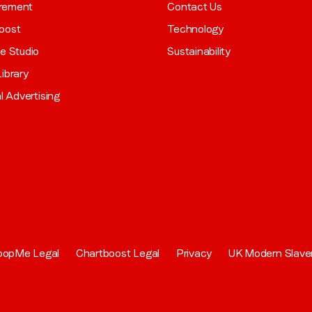
rement
Contact Us
oost
Technology
ve Studio
Sustainability
ibrary
al Advertising
oopMe Legal
Chartboost Legal
Privacy
UK Modern Slave