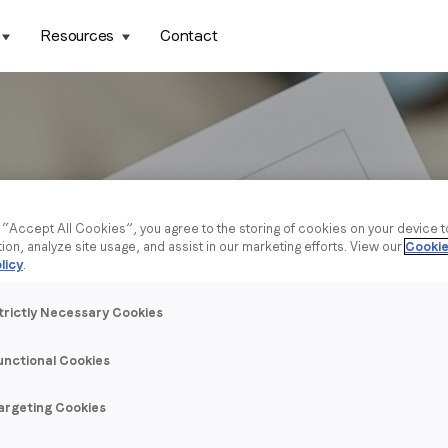
Resources
Contact
g “Accept All Cookies”, you agree to the storing of cookies on your device 
tion, analyze site usage, and assist in our marketing efforts. View our
Cookie
licy
.
trictly Necessary Cookies
unctional Cookies
argeting Cookies