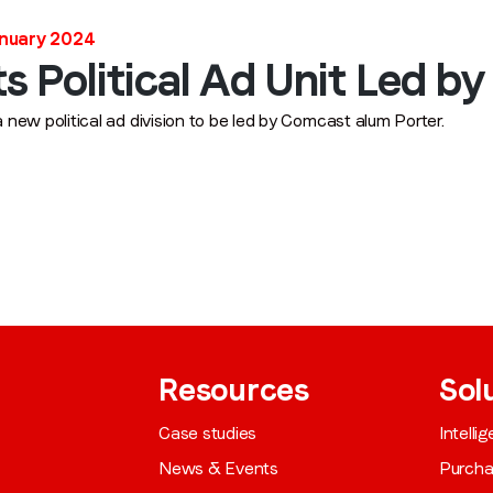
Job title
*
anuary 2024
 Political Ad Unit Led by
Company name
*
new political ad division to be led by Comcast alum Porter.
Region (APAC, EMEA or North America)
*
By submitting this form you are consenting to receive communications
from LoopMe. Please tick the box below to confirm that you
understand this.
Resources
Sol
I agree to receive communications from LoopMe
*
Case studies
Intelli
News & Events
Purch