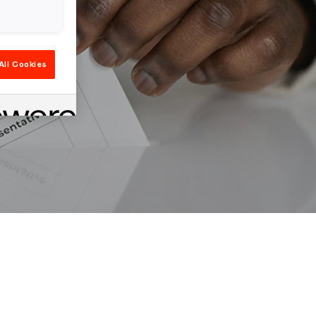
All Cookies