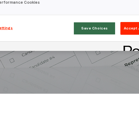
erformance Cookies
ettings
Save Choices
Accept 
Stay in the loop
First name
*
Last name
*
Email
*