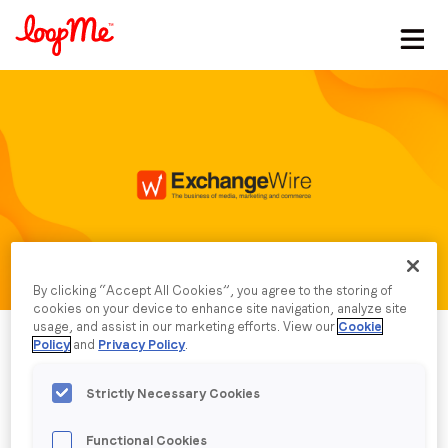
Stay in the loop
First name
*
Last name
*
By clicking “Accept All Cookies”, you agree to the storing of
Email
*
cookies on your device to enhance site navigation, analyze site
usage, and assist in our marketing efforts. View our
Cookie
Policy
and
Privacy Policy
.
Job title
*
Strictly Necessary Cookies
Company name
*
Published date: Thursday, 15 May 2025
Functional Cookies