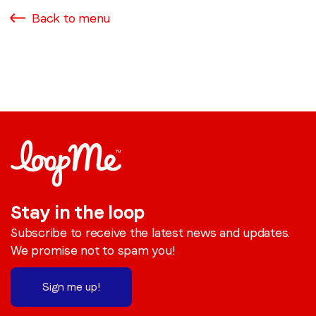
Back to menu
Stay in the loop
Subscribe to receive the latest news and updates.
We promise not to spam you!
Sign me up!