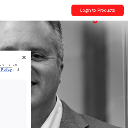
Login to Products
to enhance
 Policy
and