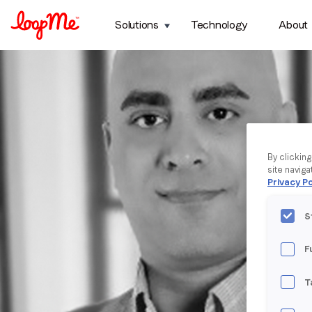
Solutions
Technology
About
By clickin
site naviga
Privacy Po
S
F
T