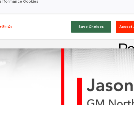
erformance Cookies
ettings
Save Choices
Accept 
Stay in the loop
First name
*
Last name
*
Email
*