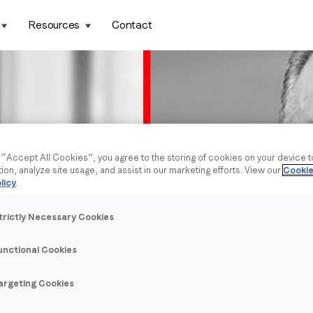
Resources
Contact
g “Accept All Cookies”, you agree to the storing of cookies on your device 
tion, analyze site usage, and assist in our marketing efforts. View our
Cookie
licy
.
trictly Necessary Cookies
unctional Cookies
argeting Cookies