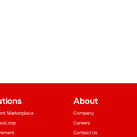
utions
About
gent Marketplace
Company
aseLoop
Careers
rement
Contact Us