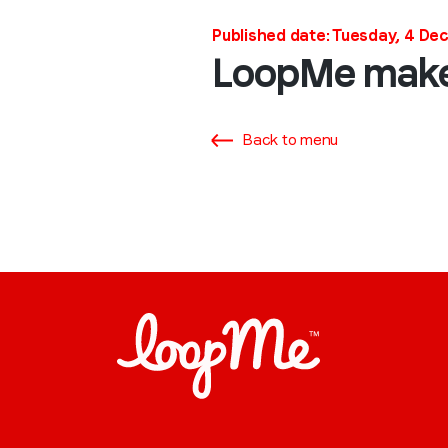
Published date: Tuesday, 4 D
LoopMe makes
Back to menu