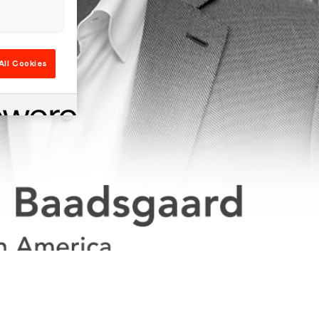
All Cookies