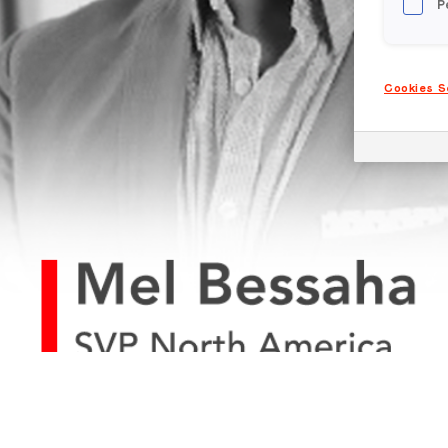
P
Cookies S