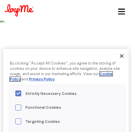
Stay in the loop
First name
*
Last name
*
Published date: Monday, 5 June 2023
By clicking “Accept All Cookies”, you agree to the storing of
LoopMe Launches AI-
cookies on your device to enhance site navigation, analyze site
usage, and assist in our marketing efforts. View our
Cookie
Email
*
Policy
and
Privacy Policy
.
Driven Intelligent Ad
Strictly Necessary Cookies
Marketplace
Job title
*
Functional Cookies
Company name
*
Back to menu
Targeting Cookies