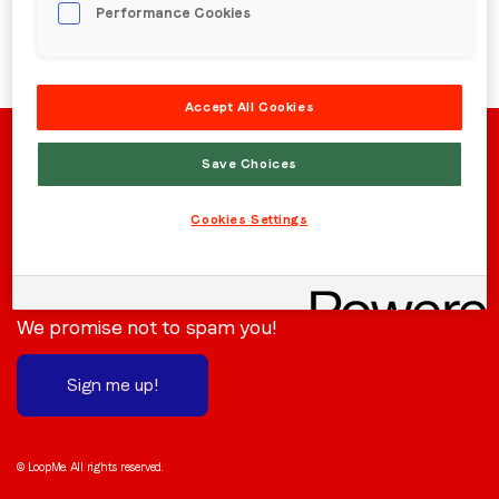
Performance Cookies
Region (APAC, EMEA or North America)
*
Accept All Cookies
By submitting this form you are consenting to receive
communications from LoopMe. Please tick the box below
Save Choices
to confirm that you understand this.
Cookies Settings
I agree to receive communications from LoopMe
*
Stay in the loop
Subscribe to receive the latest news and updates.
We promise not to spam you!
Sign me up!
© LoopMe. All rights reserved.