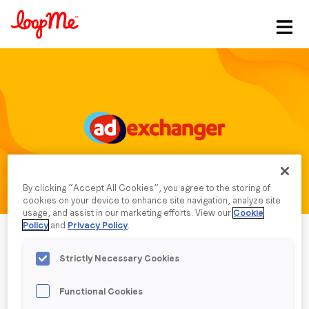
Stay in the loop
First name
*
Last name
*
By clicking “Accept All Cookies”, you agree to the storing of
Email
*
cookies on your device to enhance site navigation, analyze site
usage, and assist in our marketing efforts. View our
Cookie
Policy
and
Privacy Policy
.
Job title
*
Strictly Necessary Cookies
Functional Cookies
Company name
*
Published date: Friday, 13 December 2024