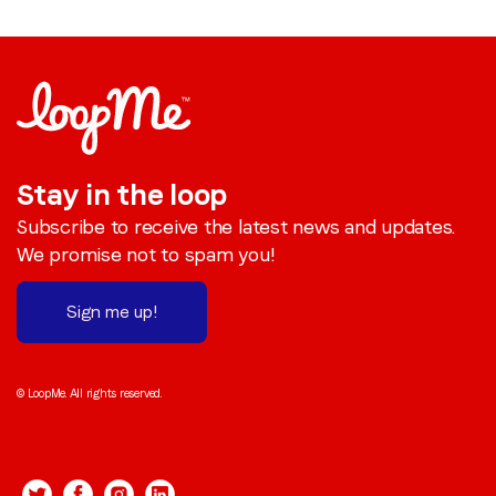
Stay in the loop
Subscribe to receive the latest news and updates.
We promise not to spam you!
Sign me up!
© LoopMe. All rights reserved.