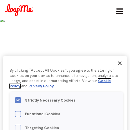
Stay in the loop
First name
*
Published date: Monday, 26 February 2024
Last name
*
LoopMe announces
By clicking “Accept All Cookies”, you agree to the storing of
cookies on your device to enhance site navigation, analyze site
Email
*
double digit growth in
usage, and assist in our marketing efforts. View our
Cookie
Policy
and
Privacy Policy
.
2023
Strictly Necessary Cookies
Job title
*
“We are seeing the benefit of our decade-plus
Functional Cookies
investment in AI – which powers all of our products
Company name
*
and is providing great value for customers –
Targeting Cookies