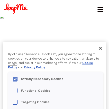
Stay in the loop
First name
*
Last name
*
Published date: Friday, 28 July 2023
By clicking “Accept All Cookies”, you agree to the storing of
IPA’s Q2 Outlook
cookies on your device to enhance site navigation, analyze site
usage, and assist in our marketing efforts. View our
Cookie
Email
*
Policy
and
Privacy Policy
.
Sarah Rew
, AVP of Marketing, shares her insights on
the latest IPA Bellwether Report with Advertising
Strictly Necessary Cookies
Week, explaining why LoopMe’s recent consumer
Job title
*
research highlights the advantages AI offers to
Functional Cookies
businesses seeking to advertise while under budget
pressure
Company name
*
Targeting Cookies