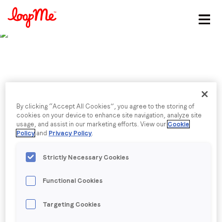
Stay in the loop
First name
*
Last name
*
Published date: Tuesday, 29 March 2022
By clicking “Accept All Cookies”, you agree to the storing of
Interview on LoopMe's
cookies on your device to enhance site navigation, analyze site
usage, and assist in our marketing efforts. View our
Cookie
Email
*
Policy
and
Privacy Policy
.
growth, strategy and
Strictly Necessary Cookies
future innovations
Job title
*
Functional Cookies
Company name
*
Back to menu
Targeting Cookies