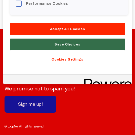
Performance Cookies
Region (APAC, EMEA or North America)
*
Accept All Cookies
By submitting this form you are consenting to receive
communications from LoopMe. Please tick the box below
Save Choices
to confirm that you understand this.
Cookies Settings
I agree to receive communications from LoopMe
*
Stay in the loop
Subscribe to receive the latest news and updates.
We promise not to spam you!
Sign me up!
© LoopMe. All rights reserved.