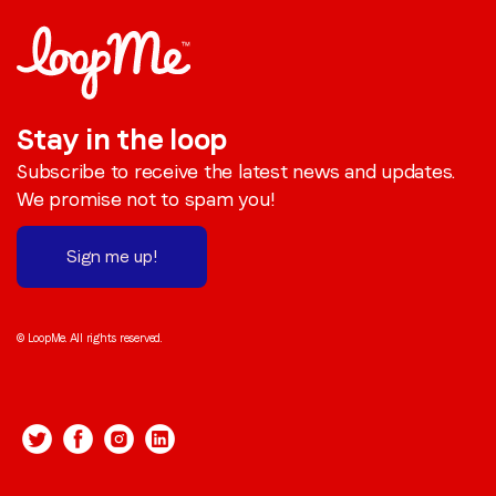
Stay in the loop
Subscribe to receive the latest news and updates.
We promise not to spam you!
Sign me up!
© LoopMe. All rights reserved.