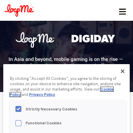
Stay in the loop
First name
*
Last name
*
By clicking “Accept All Cookies”, you agree to the storing of
cookies on your device to enhance site navigation, analyze site
Email
*
usage, and assist in our marketing efforts. View our
Cookie
Policy
and
Privacy Policy
.
Job title
*
Strictly Necessary Cookies
Functional Cookies
Company name
*
Published date: Tuesday, 14 September 2021