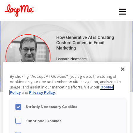
Stay in the loop
First name
*
Last name
*
By clicking “Accept All Cookies”, you agree to the storing of
cookies on your device to enhance site navigation, analyze site
Email
*
usage, and assist in our marketing efforts. View our
Cookie
Policy
and
Privacy Policy
.
Job title
*
Strictly Necessary Cookies
Functional Cookies
Company name
*
Published date: Tuesday, 28 February 2023