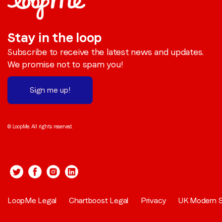
Stay in the loop
Subscribe to receive the latest news and updates.
We promise not to spam you!
Sign me up!
© LoopMe. All rights reserved.
LoopMe Legal
Chartboost Legal
Privacy
UK Modern S