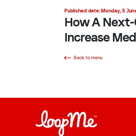
Published date: Monday, 5 Jun
How A Next-G
Increase Medi
Back to menu