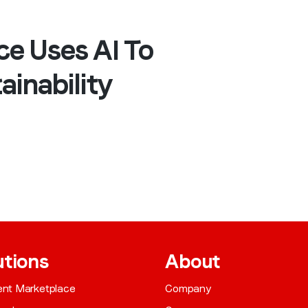
ce Uses AI To
ainability
utions
About
gent Marketplace
Company