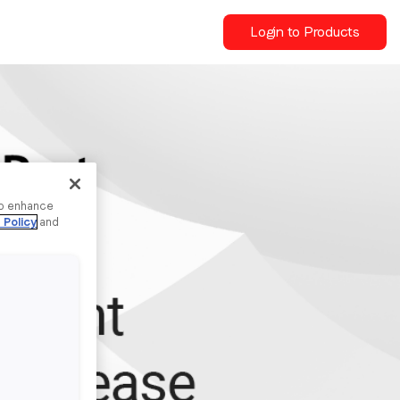
Login to Products
to enhance
 Policy
and