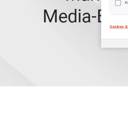
P
Cookies S