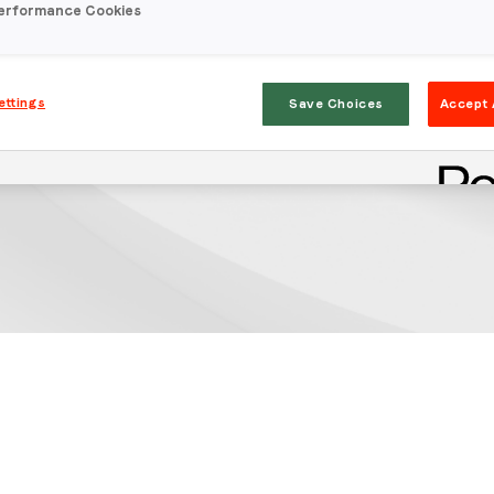
erformance Cookies
ettings
Save Choices
Accept 
Stay in the loop
First name
*
Last name
*
Email
*