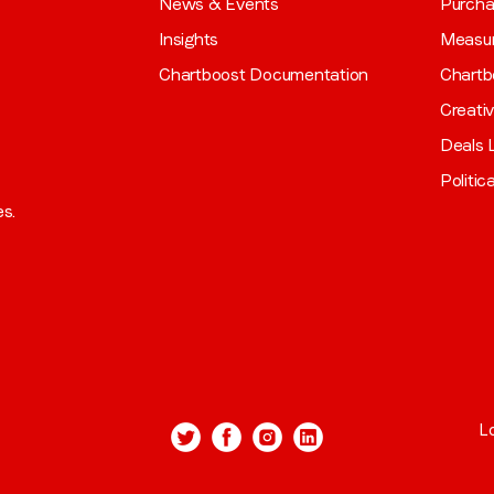
News & Events
Purch
Insights
Measu
Chartboost Documentation
Chartb
Creati
Deals L
Politic
es.
L