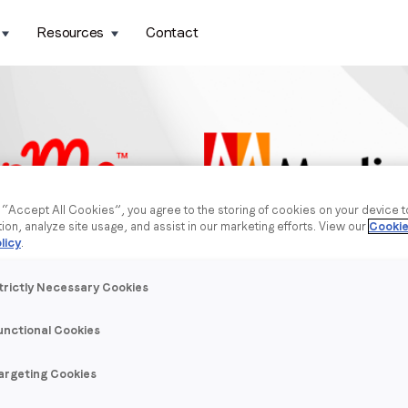
Resources
Contact
g “Accept All Cookies”, you agree to the storing of cookies on your device 
tion, analyze site usage, and assist in our marketing efforts. View our
Cookie
licy
.
trictly Necessary Cookies
unctional Cookies
argeting Cookies