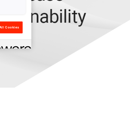
All Cookies