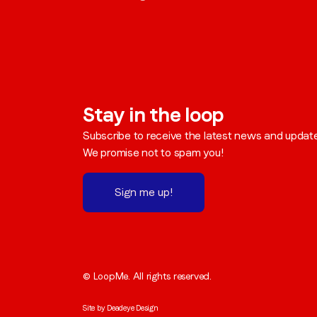
Stay in the loop
Subscribe to receive the latest news and updat
We promise not to spam you!
Sign me up!
© LoopMe. All rights reserved.
Site by
Deadeye Design