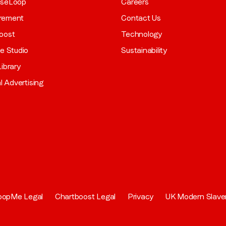
aseLoop
Careers
rement
Contact Us
oost
Technology
ve Studio
Sustainability
ibrary
al Advertising
oopMe Legal
Chartboost Legal
Privacy
UK Modern Slave