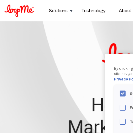
Solutions
Technology
About
By clickin
site naviga
Privacy Po
S
F
T