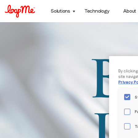
Solutions
Technology
About
By clickin
site naviga
Privacy Po
S
F
T