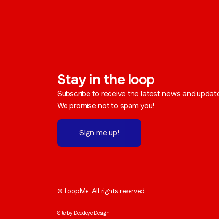
Stay in the loop
Subscribe to receive the latest news and updat
We promise not to spam you!
Sign me up!
© LoopMe. All rights reserved.
Site by
Deadeye Design