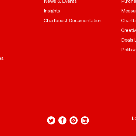
News & Events
Purch
Insights
Measu
Chartboost Documentation
Chartb
Creati
Deals L
Politic
es.
L