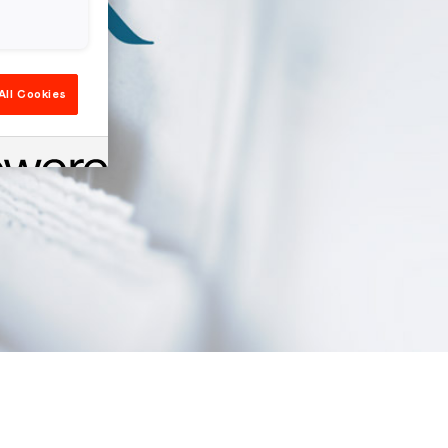
All Cookies