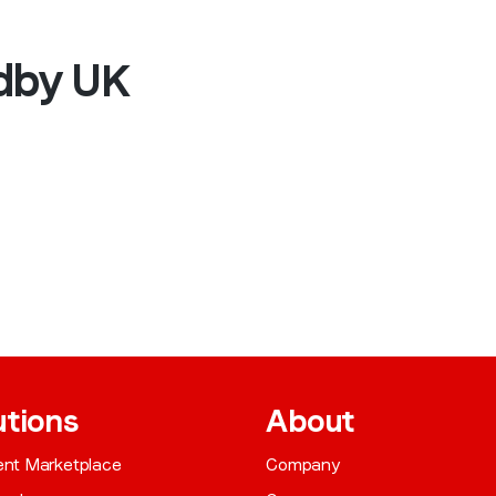
edby UK
utions
About
gent Marketplace
Company