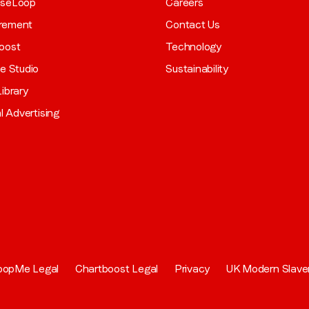
aseLoop
Careers
rement
Contact Us
oost
Technology
ve Studio
Sustainability
ibrary
al Advertising
oopMe Legal
Chartboost Legal
Privacy
UK Modern Slave