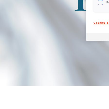
P
Cookies S