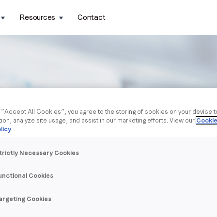
Resources
Contact
g “Accept All Cookies”, you agree to the storing of cookies on your device 
tion, analyze site usage, and assist in our marketing efforts. View our
Cookie
licy
.
trictly Necessary Cookies
unctional Cookies
argeting Cookies