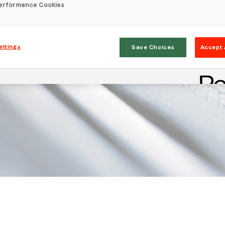
erformance Cookies
ettings
Save Choices
Accept 
Stay in the loop
First name
*
Last name
*
Email
*