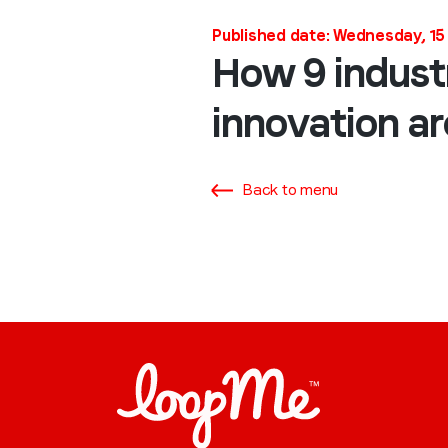
Published date: Wednesday, 15
How 9 indust
innovation a
Back to menu