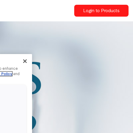
Login to Products
to enhance
 Policy
and