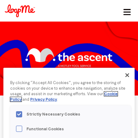
Stay in the loop
First name
*
Last name
*
By clicking “Accept All Cookies”, you agree to the storing of
Email
*
cookies on your device to enhance site navigation, analyze site
usage, and assist in our marketing efforts. View our
Cookie
Policy
and
Privacy Policy
.
Job title
*
Strictly Necessary Cookies
Functional Cookies
Company name
*
Published date: Monday, 8 April 2024