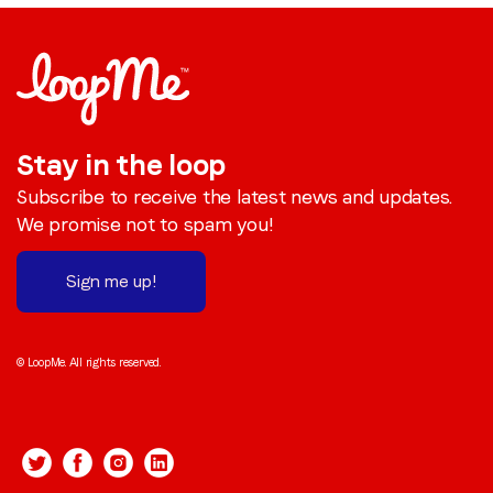
Stay in the loop
Subscribe to receive the latest news and updates.
We promise not to spam you!
Sign me up!
© LoopMe. All rights reserved.