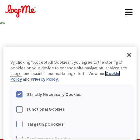
Stay in the loop
First name
*
Last name
*
By clicking “Accept All Cookies”, you agree to the storing of
Published date: Tuesday, 15 March 2022
cookies on your device to enhance site navigation, analyze site
Future of HR
usage, and assist in our marketing efforts. View our
Cookie
Policy
and
Privacy Policy
.
Email
*
Strictly Necessary Cookies
Back to menu
Job title
*
Functional Cookies
Targeting Cookies
Company name
*
Performance Cookies