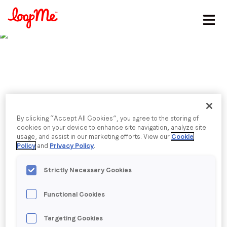
Stay in the loop
First name
*
Last name
*
Published date: Thursday, 12 October 2023
From second screeners
By clicking “Accept All Cookies”, you agree to the storing of
cookies on your device to enhance site navigation, analyze site
usage, and assist in our marketing efforts. View our
Cookie
Email
*
to free timers: How to
Policy
and
Privacy Policy
.
engage APAC's mobile
Strictly Necessary Cookies
Job title
*
gamers
Functional Cookies
Company name
*
Alberico de Nardis, Head of SEA & ANZ, discusses
Targeting Cookies