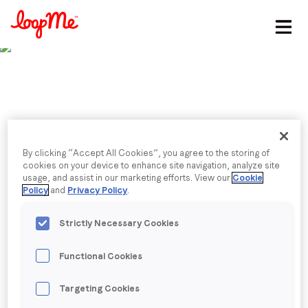
Stay in the loop
First name
*
Last name
*
Published date: Tuesday, 7 March 2023
By clicking “Accept All Cookies”, you agree to the storing of
Former TikTok
cookies on your device to enhance site navigation, analyze site
usage, and assist in our marketing efforts. View our
Cookie
Email
*
Policy
and
Privacy Policy
.
executive to head
Strictly Necessary Cookies
LoopMe in South East
Job title
*
Functional Cookies
Asia
Company name
*
Targeting Cookies