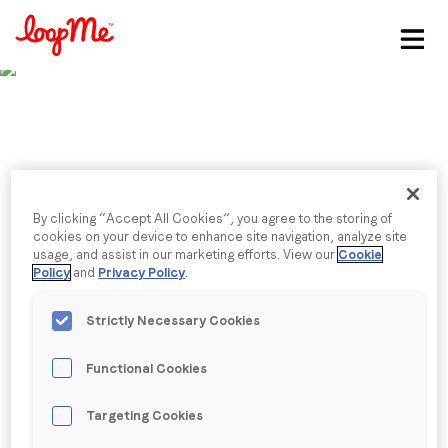
Stay in the loop
First name
*
Last name
*
Published date: Wednesday, 16 August 2023
By clicking “Accept All Cookies”, you agree to the storing of
Finalist: Best
cookies on your device to enhance site navigation, analyze site
usage, and assist in our marketing efforts. View our
Cookie
Email
*
Policy
and
Privacy Policy
.
Measurement Solution
Strictly Necessary Cookies
LoopMe is thrilled to be a finalist in the Best
Job title
*
Measurement Solution category at the Digiday
Functional Cookies
Technology Awards 2023.
Company name
*
Targeting Cookies
Back to menu