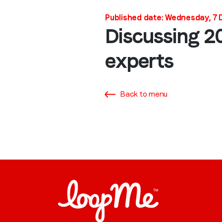
Published date: Wednesday, 7
Discussing 20
experts
Back to menu