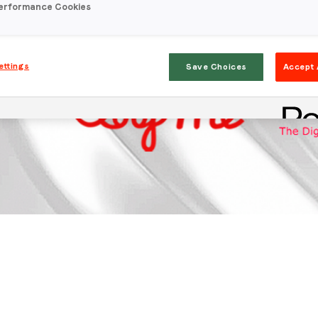
erformance Cookies
ettings
Save Choices
Accept 
Stay in the loop
First name
*
Last name
*
Email
*