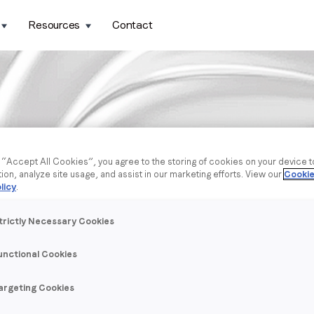
Resources
Contact
g “Accept All Cookies”, you agree to the storing of cookies on your device 
tion, analyze site usage, and assist in our marketing efforts. View our
Cookie
licy
.
trictly Necessary Cookies
unctional Cookies
argeting Cookies