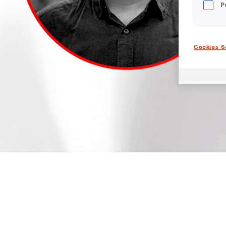
P
Cookies S