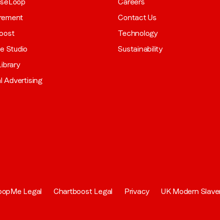
aseLoop
Careers
rement
Contact Us
oost
Technology
ve Studio
Sustainability
ibrary
al Advertising
oopMe Legal
Chartboost Legal
Privacy
UK Modern Slave