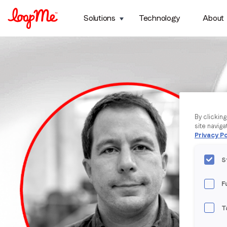
Solutions
Technology
About
By clickin
site naviga
Privacy Po
S
F
T