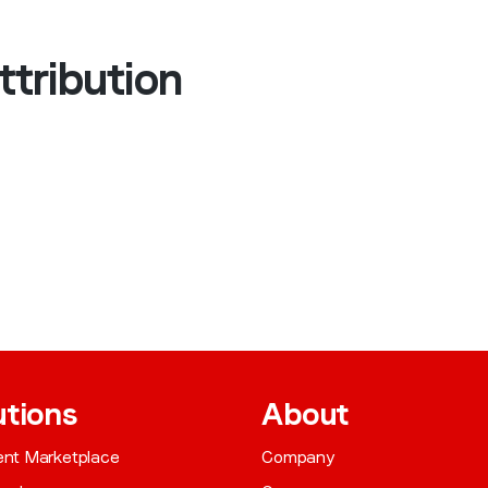
ttribution
utions
About
gent Marketplace
Company