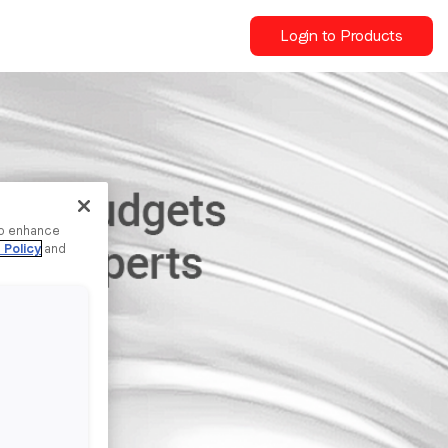
Login to Products
to enhance
 Policy
and