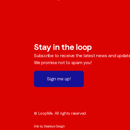
Stay in the loop
Subscribe to receive the latest news and updat
We promise not to spam you!
Sign me up!
© LoopMe. All rights reserved.
Site by
Deadeye Design