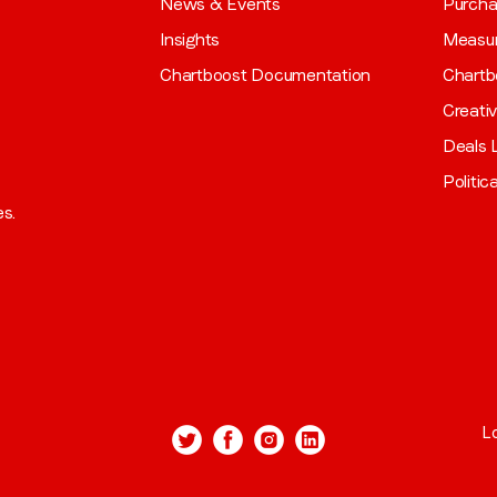
News & Events
Purch
Insights
Measu
Chartboost Documentation
Chartb
Creati
Deals L
Politic
es.
L