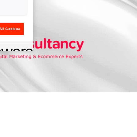
All Cookies