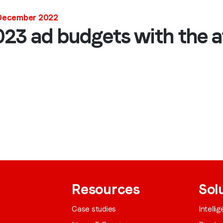
Job title
*
 December 2022
23 ad budgets with the a
Company name
*
Region (APAC, EMEA or North America)
*
By submitting this form you are consenting to receive communications
from LoopMe. Please tick the box below to confirm that you
understand this.
Resources
Sol
I agree to receive communications from LoopMe
*
Case studies
Intelli