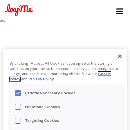
Stay in the loop
First name
*
Last name
*
Published date: Wednesday, 10 January 2024
By clicking “Accept All Cookies”, you agree to the storing of
Critical areas of
cookies on your device to enhance site navigation, analyze site
usage, and assist in our marketing efforts. View our
Cookie
Email
*
Policy
and
Privacy Policy
.
predictions for 2024
Strictly Necessary Cookies
Simon Stone, GM International. shares his insights on
Job title
*
areas to watch in 2024 with MartechAsia,
Functional Cookies
discussing AI, talent, and more.
Company name
*
Targeting Cookies
Back to menu