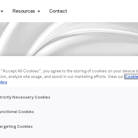
Resources
Contact
g “Accept All Cookies”, you agree to the storing of cookies on your device 
tion, analyze site usage, and assist in our marketing efforts. View our
Cookie
licy
.
trictly Necessary Cookies
unctional Cookies
argeting Cookies