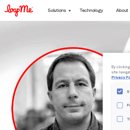
Solutions
Technology
About
By clickin
site naviga
Privacy Po
S
F
T