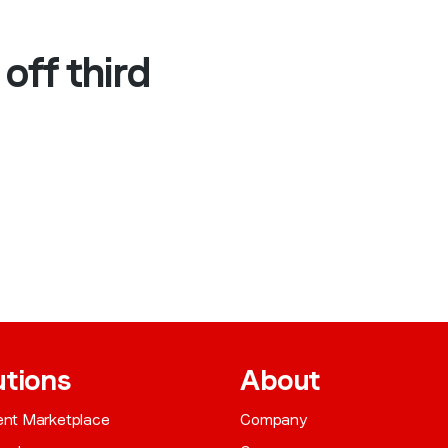
off third
utions
About
gent Marketplace
Company