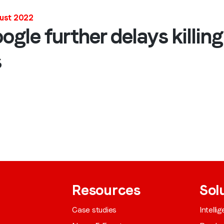
Job title
*
gust 2022
le further delays killing 
s
Company name
*
Region (APAC, EMEA or North America)
*
By submitting this form you are consenting to receive communications
from LoopMe. Please tick the box below to confirm that you
understand this.
Resources
Sol
I agree to receive communications from LoopMe
*
Case studies
Intelli