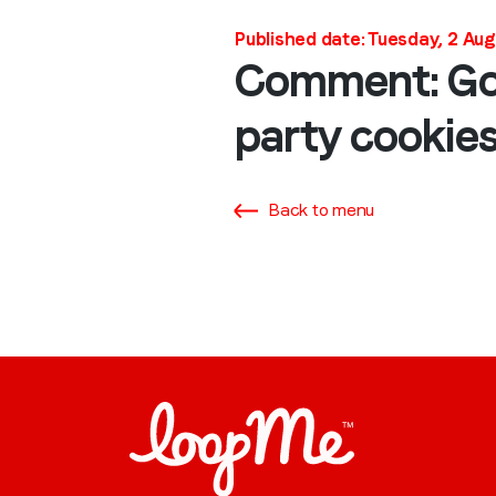
Published date: Tuesday, 2 Au
Comment: Goog
party cookie
Back to menu