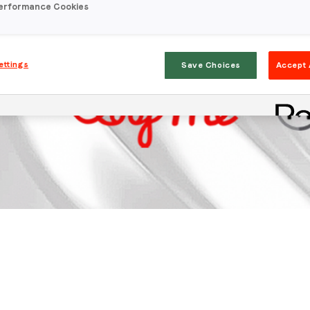
erformance Cookies
ettings
Save Choices
Accept 
Stay in the loop
First name
*
Last name
*
Email
*