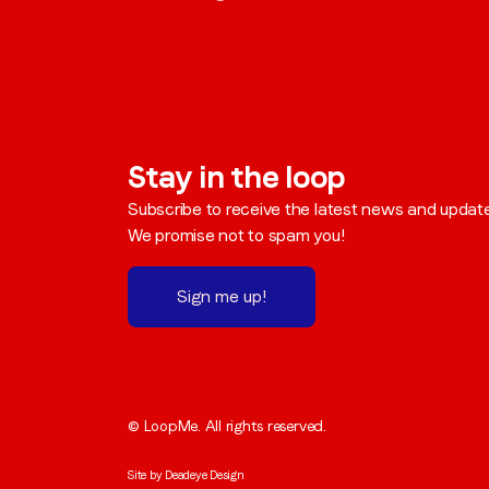
Stay in the loop
Subscribe to receive the latest news and updat
We promise not to spam you!
Sign me up!
© LoopMe. All rights reserved.
Site by
Deadeye Design