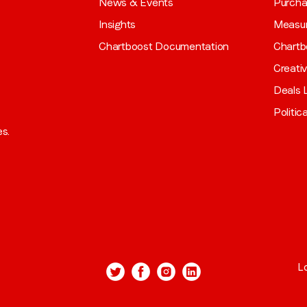
News & Events
Purch
Insights
Measu
Chartboost Documentation
Chartb
Creati
Deals L
Politic
es.
L