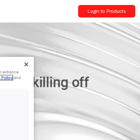
Login to Products
to enhance
 Policy
and