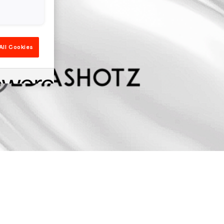
All Cookies