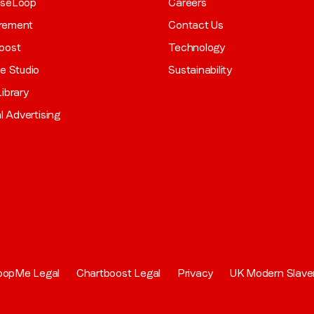
aseLoop
Careers
rement
Contact Us
oost
Technology
ve Studio
Sustainability
ibrary
al Advertising
oopMe Legal
Chartboost Legal
Privacy
UK Modern Slave