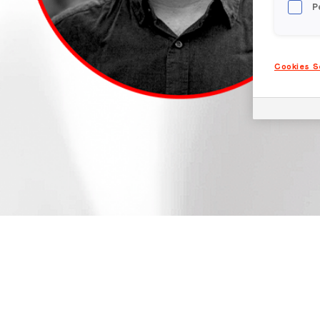
P
Cookies S