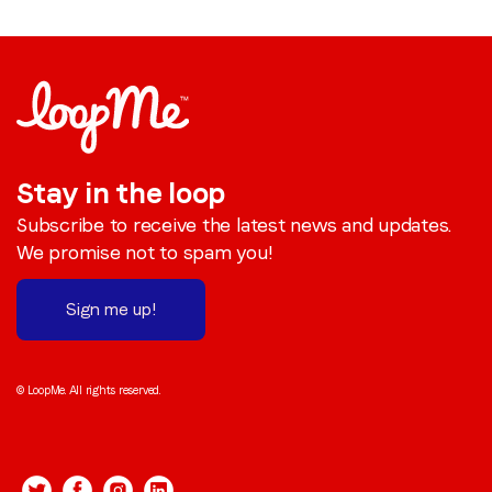
Stay in the loop
Subscribe to receive the latest news and updates.
We promise not to spam you!
Sign me up!
© LoopMe. All rights reserved.