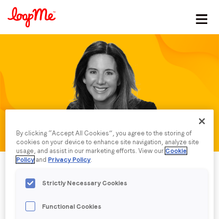
Stay in the loop
First name
*
Last name
*
By clicking “Accept All Cookies”, you agree to the storing of
Email
*
cookies on your device to enhance site navigation, analyze site
usage, and assist in our marketing efforts. View our
Cookie
Policy
and
Privacy Policy
.
Job title
*
Strictly Necessary Cookies
Functional Cookies
Company name
*
Published date: Thursday, 13 July 2023