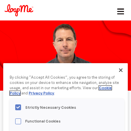
Stay in the loop
First name
*
Last name
*
By clicking “Accept All Cookies”, you agree to the storing of
cookies on your device to enhance site navigation, analyze site
Email
*
usage, and assist in our marketing efforts. View our
Cookie
Policy
and
Privacy Policy
.
Job title
*
Strictly Necessary Cookies
Functional Cookies
Company name
*
Published date: Monday, 30 June 2025