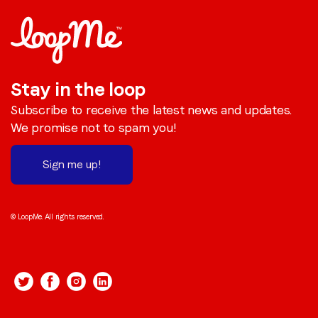
Stay in the loop
Subscribe to receive the latest news and updates.
We promise not to spam you!
Sign me up!
© LoopMe. All rights reserved.