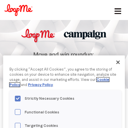
Stay in the loop
First name
*
Last name
*
By clicking “Accept All Cookies”, you agree to the storing of
cookies on your device to enhance site navigation, analyze site
Email
*
usage, and assist in our marketing efforts. View our
Cookie
Policy
and
Privacy Policy
.
Strictly Necessary Cookies
Job title
*
Functional Cookies
Company name
*
Published date: Thursday, 1 January 1970
Targeting Cookies