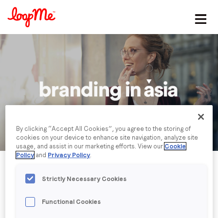
Stay in the loop
First name
*
Last name
*
By clicking “Accept All Cookies”, you agree to the storing of
cookies on your device to enhance site navigation, analyze site
Email
*
usage, and assist in our marketing efforts. View our
Cookie
Policy
and
Privacy Policy
.
Job title
*
Strictly Necessary Cookies
Functional Cookies
Company name
*
Published date: Wednesday, 15 November 2023