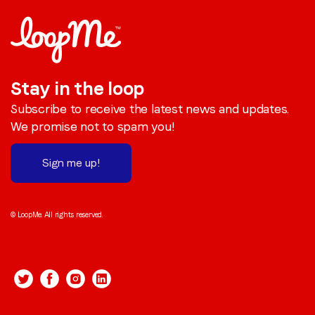
Stay in the loop
Subscribe to receive the latest news and updates.
We promise not to spam you!
Sign me up!
© LoopMe. All rights reserved.