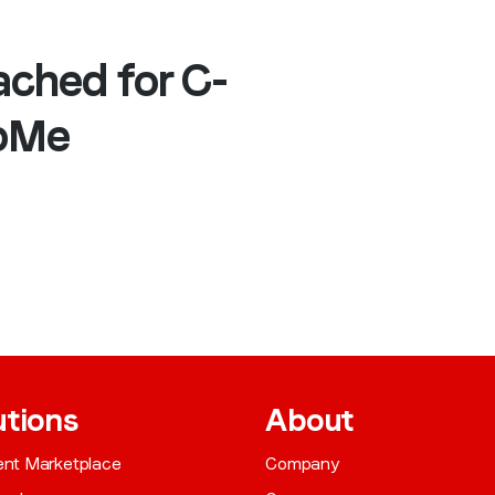
ached for C-
opMe
utions
About
gent Marketplace
Company