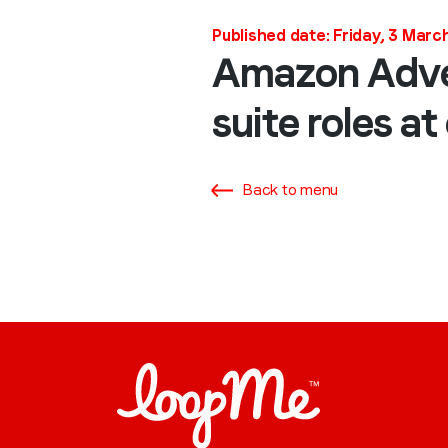
Published date: Friday, 3 Mar
Amazon Adver
suite roles a
Back to menu