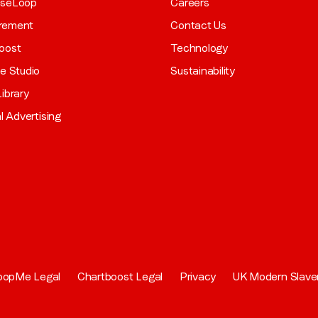
aseLoop
Careers
rement
Contact Us
oost
Technology
ve Studio
Sustainability
ibrary
al Advertising
oopMe Legal
Chartboost Legal
Privacy
UK Modern Slave