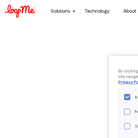
Solutions
Technology
About
By clickin
site naviga
Privacy Po
S
F
T