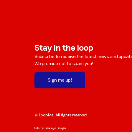
Stay in the loop
Subscribe to receive the latest news and updat
We promise not to spam you!
Sign me up!
© LoopMe. All rights reserved.
Site by
Deadeye Design