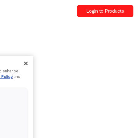
Login to Products
to enhance
 Policy
and