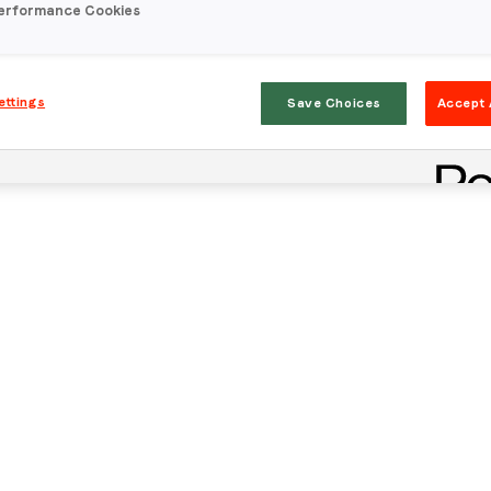
erformance Cookies
ettings
Save Choices
Accept 
Stay in the loop
First name
*
Last name
*
Email
*