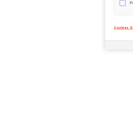
P
Cookies S