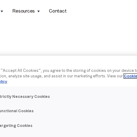
Resources
Contact
g “Accept All Cookies”, you agree to the storing of cookies on your device 
tion, analyze site usage, and assist in our marketing efforts. View our
Cookie
licy
.
trictly Necessary Cookies
unctional Cookies
argeting Cookies