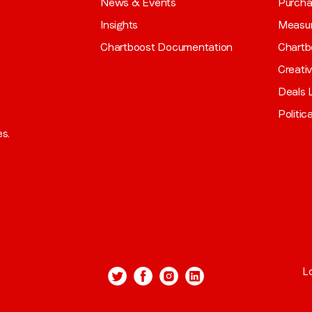
News & Events
Purch
Insights
Measu
Chartboost Documentation
Chartb
Creati
Deals L
Politic
es.
L