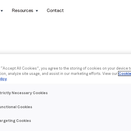
Resources
Contact
g “Accept All Cookies”, you agree to the storing of cookies on your device 
tion, analyze site usage, and assist in our marketing efforts. View our
Cookie
licy
.
trictly Necessary Cookies
unctional Cookies
argeting Cookies