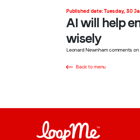
Published date: Tuesday, 30 J
AI will help 
wisely
Leonard Newnham comments on the
Back to menu