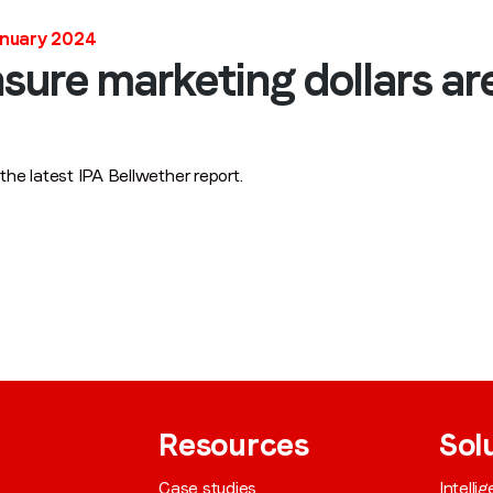
anuary 2024
Job title
*
ensure marketing dollars ar
Company name
*
 latest IPA Bellwether report.
Region (APAC, EMEA or North America)
*
By submitting this form you are consenting to receive communications
from LoopMe. Please tick the box below to confirm that you
understand this.
I agree to receive communications from LoopMe
*
Resources
Sol
Case studies
Intelli