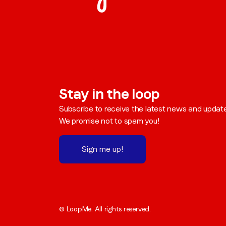
Stay in the loop
Subscribe to receive the latest news and updat
We promise not to spam you!
Sign me up!
© LoopMe. All rights reserved.