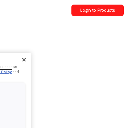
Login to Products
to enhance
 Policy
and