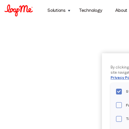
Solutions
Technology
About
By clickin
site naviga
Privacy Po
S
F
T