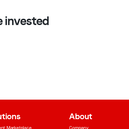
e invested
utions
About
gent Marketplace
Company