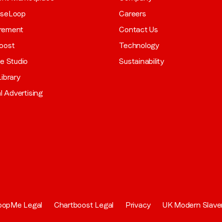
aseLoop
Careers
rement
Contact Us
oost
Technology
ve Studio
Sustainability
ibrary
al Advertising
oopMe Legal
Chartboost Legal
Privacy
UK Modern Slave