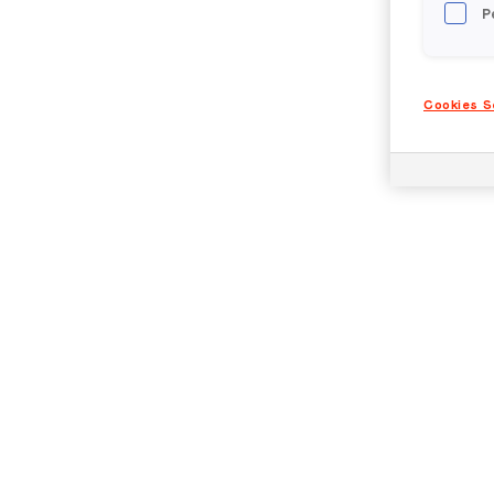
P
Cookies S