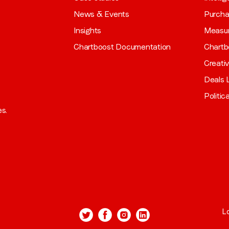
News & Events
Purch
Insights
Measu
Chartboost Documentation
Chartb
Creati
Deals L
Politic
es.
L