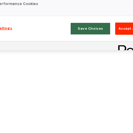
erformance Cookies
ettings
Save Choices
Accept 
Stay in the loop
First name
*
Last name
*
Email
*