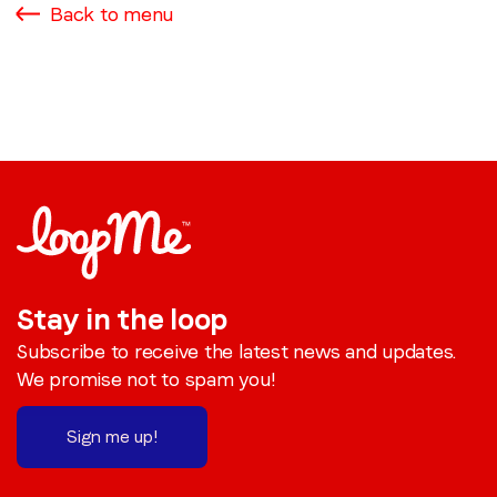
Back to menu
Stay in the loop
Subscribe to receive the latest news and updates.
We promise not to spam you!
Sign me up!