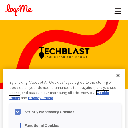
Stay in the loop
First name
*
Last name
*
By clicking “Accept All Cookies”, you agree to the storing of
Email
*
cookies on your device to enhance site navigation, analyze site
usage, and assist in our marketing efforts. View our
Cookie
Policy
and
Privacy Policy
.
Job title
*
Strictly Necessary Cookies
Company name
*
Published date: Monday, 26 February 2024
Functional Cookies