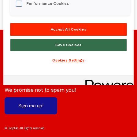
Performance Cookies
Region (APAC, EMEA or North America)
*
Accept All Cookies
By submitting this form you are consenting to receive
communications from LoopMe. Please tick the box below
Save Choices
to confirm that you understand this.
Cookies Settings
I agree to receive communications from LoopMe
*
Stay in the loop
Subscribe to receive the latest news and updates.
We promise not to spam you!
Sign me up!
© LoopMe. All rights reserved.