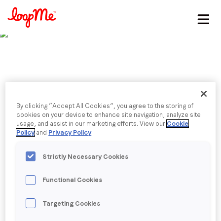
Stay in the loop
First name
*
Last name
*
Published date: Wednesday, 27 July 2022
By clicking “Accept All Cookies”, you agree to the storing of
25 marketers on the
cookies on your device to enhance site navigation, analyze site
usage, and assist in our marketing efforts. View our
Cookie
Email
*
Policy
and
Privacy Policy
.
state of the industry
Strictly Necessary Cookies
ahead
Job title
*
Functional Cookies
Company name
*
Back to menu
Targeting Cookies