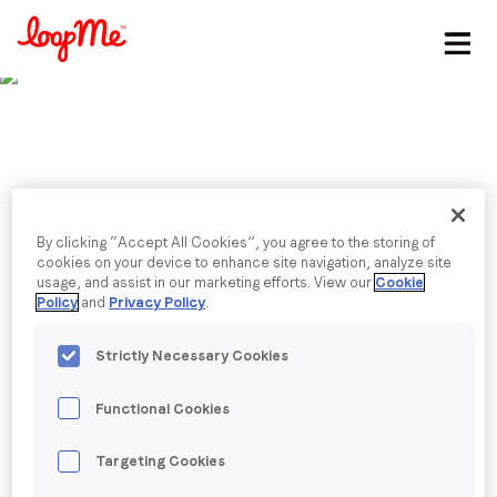
Stay in the loop
First name
*
Last name
*
Published date: Friday, 13 December 2024
By clicking “Accept All Cookies”, you agree to the storing of
2025 predictions:
cookies on your device to enhance site navigation, analyze site
usage, and assist in our marketing efforts. View our
Cookie
Email
*
Policy
and
Privacy Policy
.
innovation
Strictly Necessary Cookies
CEO & Founder Stephen Upstone shares with
Job title
*
ExchangeWire why 2025 innovations will focus on
Functional Cookies
AI, ‘brandformance’, mobile, and commerce media.
Company name
*
Targeting Cookies
Back to menu