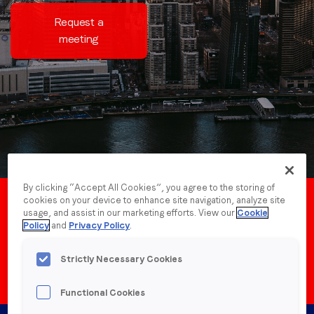
Request a
meeting
Job title
*
Company name
*
Region (APAC, EMEA or North America)
*
By clicking “Accept All Cookies”, you agree to the storing of
cookies on your device to enhance site navigation, analyze site
By submitting this form you are consenting to receive
New York
May
usage, and assist in our marketing efforts. View our
Cookie
communications from LoopMe. Please tick the box below
Policy
and
Privacy Policy
.
to confirm that you understand this.
13, 2025
Strictly Necessary Cookies
I agree to receive communications from LoopMe
*
Functional Cookies