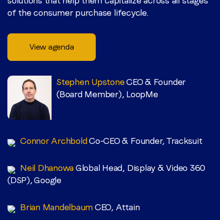
solutions that help them capitalize across all stages
of the consumer purchase lifecycle.
View agenda
Stephen Upstone
CEO & Founder
(Board Member), LoopMe
Connor Archbold
Co-CEO & Founder, Tracksuit
Neil Dhanowa
Global Head, Display & Video 360
(DSP), Google
Brian Mandelbaum
CEO, Attain