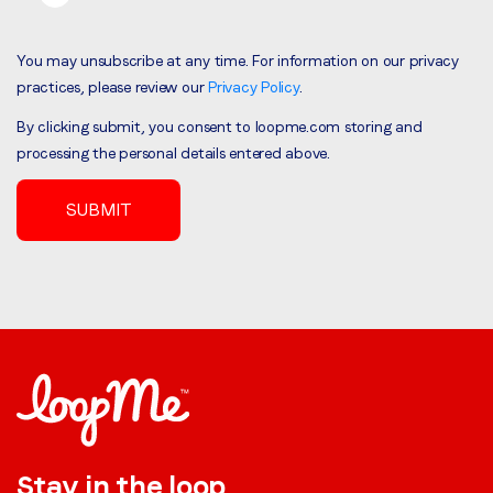
You may unsubscribe at any time. For information on our privacy
practices, please review our
Privacy Policy
.
By clicking submit, you consent to loopme.com storing and
processing the personal details entered above.
Stay in the loop