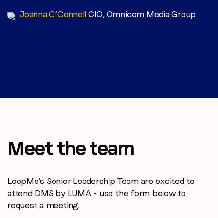
Joanna O’Connell
CIO, Omnicom Media Group
Meet the team
LoopMe's Senior Leadership Team are excited to
attend DMS by LUMA - use the form below to
request a meeting.