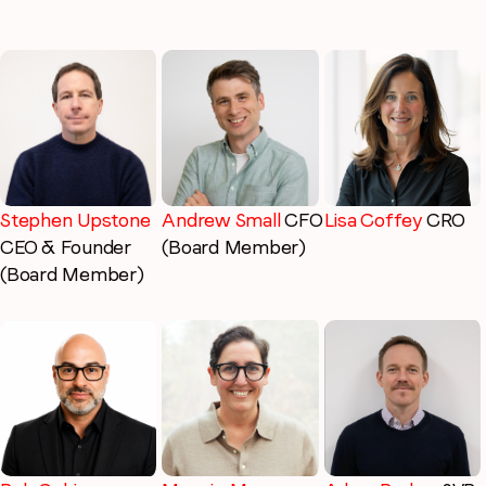
Stephen Upstone
Lisa Coffey
CRO
Andrew Small
CFO
CEO & Founder
(Board Member)
(Board Member)