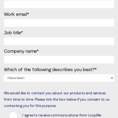
Work email
*
Job title
*
Company name
*
Which of the following describes you best?
*
We would like to contact you about our products and services
from time to time. Please tick the box below if you consent to us
contacting you for this purpose.
I agree to receive communications from LoopMe