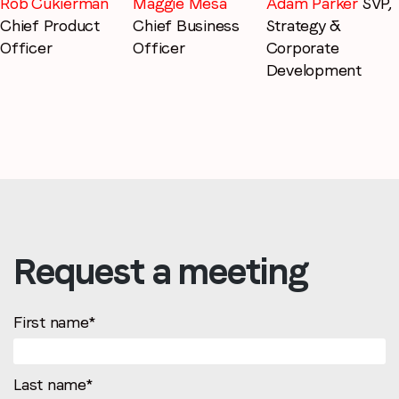
Adam Parker
SVP,
Rob Cukierman
Maggie Mesa
Strategy &
Chief Product
Chief Business
Corporate
Officer
Officer
Development
Request a meeting
First name
*
Last name
*