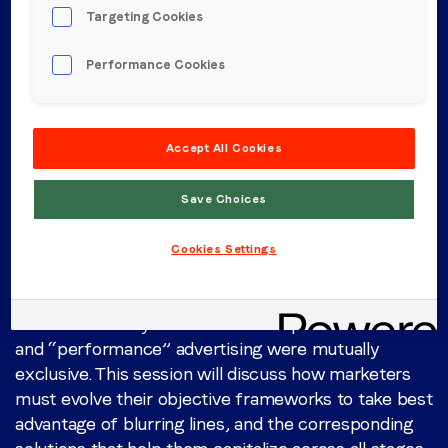
Targeting Cookies
Performance Cookies
Hear from LoopMe
Accept All Cookies
Tuesday, May 13
Save Choices
1:45PM - 2:25PM | Track A
Cookies Settings
Performance from Brand to Outcomes
Gone are the days when the concepts of “brand”
and “performance” advertising were mutually
exclusive. This session will discuss how marketers
must evolve their objective frameworks to take best
advantage of blurring lines, and the corresponding