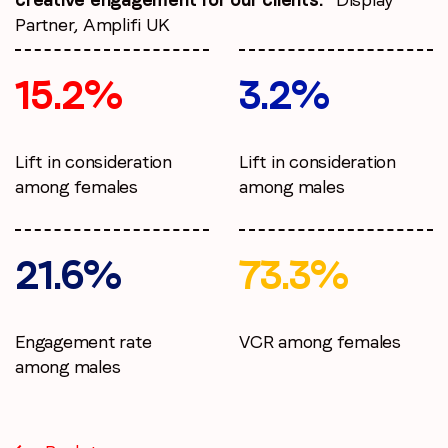
Partner, Amplifi UK
15.2%
3.2%
Lift in consideration
Lift in consideration
among females
among males
21.6%
73.3%
Engagement rate
VCR among females
among males