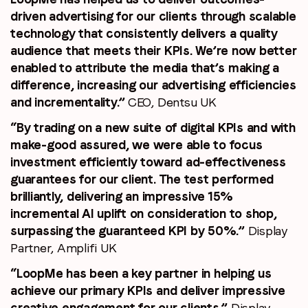
driven advertising for our clients through scalable
technology that consistently delivers a quality
audience that meets their KPIs. We’re now better
enabled to attribute the media that’s making a
difference, increasing our advertising efficiencies
and incrementality.”
CEO, Dentsu UK
“By trading on a new suite of digital KPIs and with
make-good assured, we were able to focus
investment efficiently toward ad-effectiveness
guarantees for our client. The test performed
brilliantly, delivering an impressive 15%
incremental AI uplift on consideration to shop,
surpassing the guaranteed KPI by 50%.”
Display
Partner, Amplifi UK
“LoopMe has been a key partner in helping us
achieve our primary KPIs and deliver impressive
creative engagement for our clients.”
Display