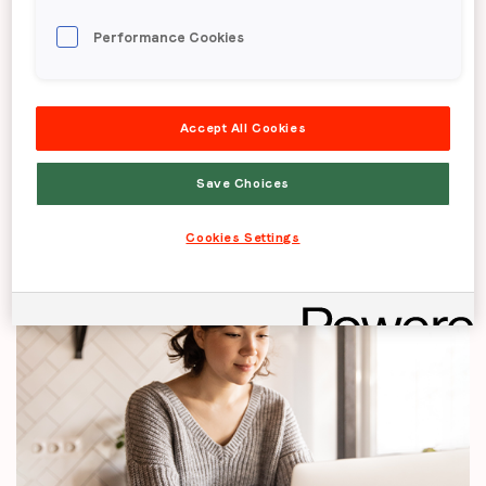
Brand challenge
Performance Cookies
Increase awareness and shopping consideration
Accept All Cookies
among females for Very
Save Choices
Cookies Settings