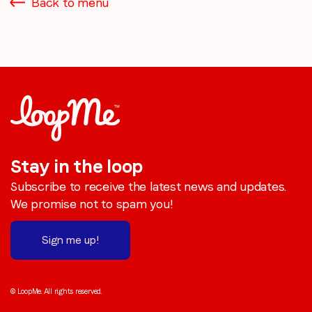
Back to menu
Stay in the loop
Subscribe to receive the latest news and updates.
We promise not to spam you!
Sign me up!
© LoopMe. All rights reserved.