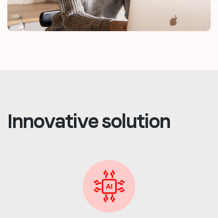
Innovative solution