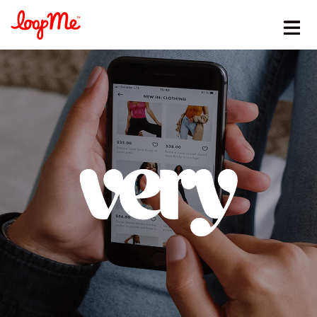
Stay in the loop
First name
*
Last name
*
Email
*