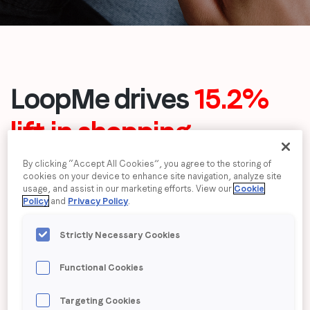
Job title
*
Company name
*
LoopMe drives
15.2%
lift in shopping
Region (APAC, EMEA or North America)
*
consideration
among
By clicking “Accept All Cookies”, you agree to the storing of
cookies on your device to enhance site navigation, analyze site
females for Very
usage, and assist in our marketing efforts. View our
Cookie
By submitting this form you are consenting to receive
Policy
and
Privacy Policy
.
communications from LoopMe. Please tick the box below
to confirm that you understand this.
Strictly Necessary Cookies
I agree to receive communications from LoopMe
*
Functional Cookies
Targeting Cookies