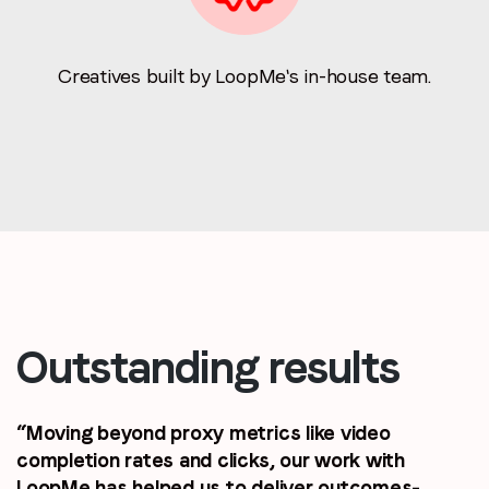
Creatives built by LoopMe's in-house team.
Outstanding results
“Moving beyond proxy metrics like video
completion rates and clicks, our work with
LoopMe has helped us to deliver outcomes-