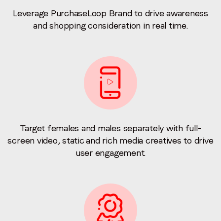
Leverage PurchaseLoop Brand to drive awareness
and shopping consideration in real time.
Target females and males separately with full-
screen video, static and rich media creatives to drive
user engagement.