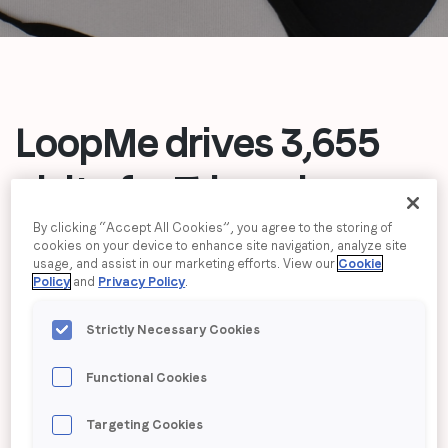
Job title
*
Company name
*
LoopMe drives 3,655
visits for Triumph,
Region (APAC, EMEA or North America)
*
exceeding and
By clicking “Accept All Cookies”, you agree to the storing of
cookies on your device to enhance site navigation, analyze site
usage, and assist in our marketing efforts. View our
Cookie
doubling campaign
By submitting this form you are consenting to receive
Policy
and
Privacy Policy
.
communications from LoopMe. Please tick the box below
estimation
to confirm that you understand this.
Strictly Necessary Cookies
I agree to receive communications from LoopMe
*
Functional Cookies
Targeting Cookies