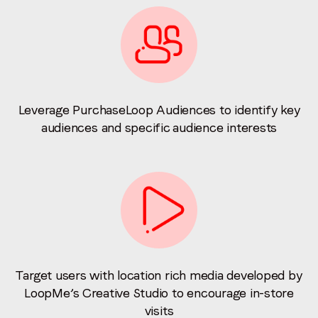
Leverage PurchaseLoop Audiences to identify key
audiences and specific audience interests
Target users with location rich media developed by
LoopMe’s Creative Studio to encourage in-store
visits