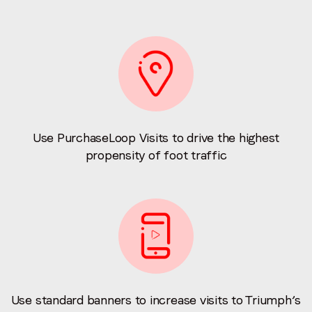
Use PurchaseLoop Visits to drive the highest
propensity of foot traffic
Use standard banners to increase visits to Triumph’s