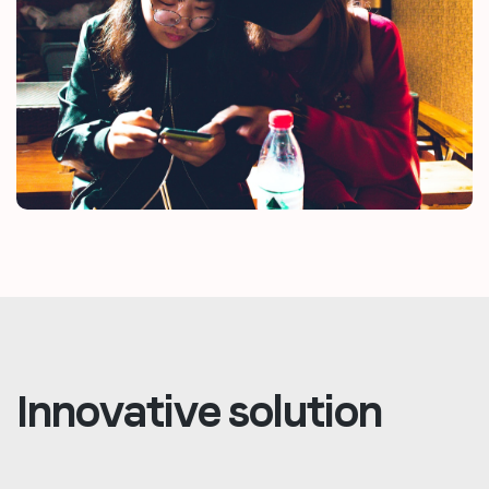
Innovative solution