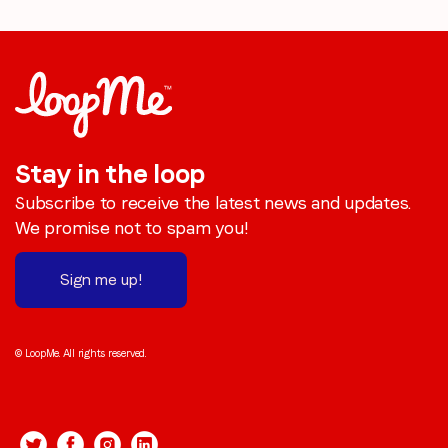
Stay in the loop
Subscribe to receive the latest news and updates.
We promise not to spam you!
Sign me up!
© LoopMe. All rights reserved.