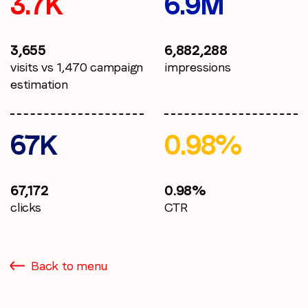
3.7K
6.9M
3,655
6,882,288
visits vs 1,470 campaign
impressions
estimation
67K
0.98%
67,172
0.98%
clicks
CTR
Back to menu