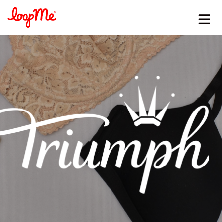
Stay in the loop
First name
*
Last name
*
Email
*