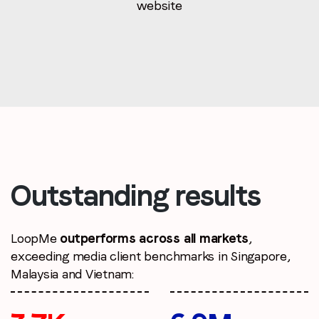
website
Outstanding results
LoopMe
outperforms across all markets
,
exceeding media client benchmarks in Singapore,
Malaysia and Vietnam: