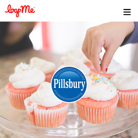
Stay in the loop
First name
*
Last name
*
Email
*