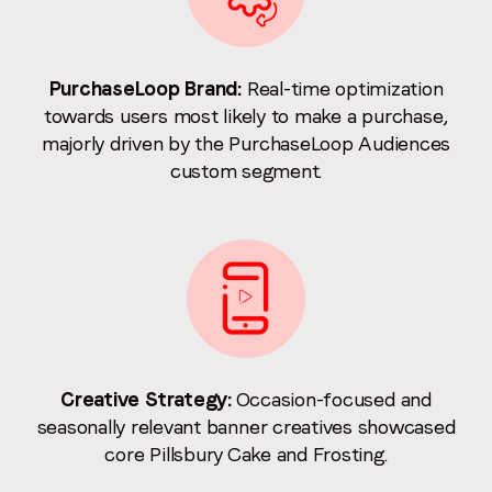
PurchaseLoop Brand:
Real-time optimization
towards users most likely to make a purchase,
majorly driven by the PurchaseLoop Audiences
custom segment.
Creative Strategy:
Occasion-focused and
seasonally relevant banner creatives showcased
core Pillsbury Cake and Frosting.