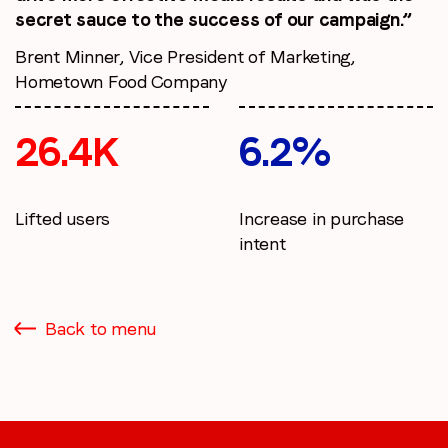
secret sauce to the success of our campaign.”
Brent Minner, Vice President of Marketing,
Hometown Food Company
26.4K
6.2%
Lifted users
Increase in purchase
intent
Back to menu