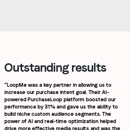
Outstanding results
“LoopMe was a key partner in allowing us to
increase our purchase intent goal. Their AI-
powered PurchaseLoop platform boosted our
performance by 31% and gave us the ability to
build niche custom audience segments. The
power of AI and real-time optimization helped
drive more effective media results and was the