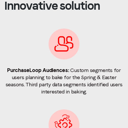
Innovative solution
PurchaseLoop Audiences:
Custom segments for
users planning to bake for the Spring & Easter
seasons. Third party data segments identified users
interested in baking.