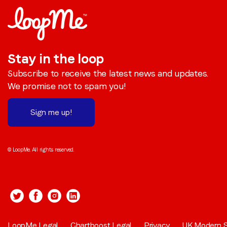
Stay in the loop
Subscribe to receive the latest news and updates.
We promise not to spam you!
Sign me up!
© LoopMe. All rights reserved.
LoopMe Legal
Chartboost Legal
Privacy
UK Modern S