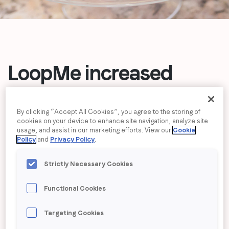
Job title
*
Company name
*
LoopMe increased
purchase intent
31%
Region (APAC, EMEA or North America)
*
By clicking “Accept All Cookies”, you agree to the storing of
over industry
cookies on your device to enhance site navigation, analyze site
usage, and assist in our marketing efforts. View our
Cookie
benchmark
for Pillsbury
By submitting this form you are consenting to receive
Policy
and
Privacy Policy
.
communications from LoopMe. Please tick the box below
Baking’s seasonal
to confirm that you understand this.
Strictly Necessary Cookies
I agree to receive communications from LoopMe
*
baking campaign
Functional Cookies
Targeting Cookies