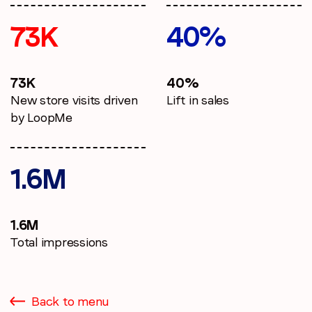
73K
40%
73K
40%
New store visits driven
Lift in sales
by LoopMe
1.6M
1.6M
Total impressions
Back to menu