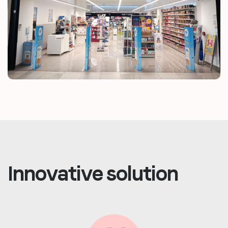
Innovative solution