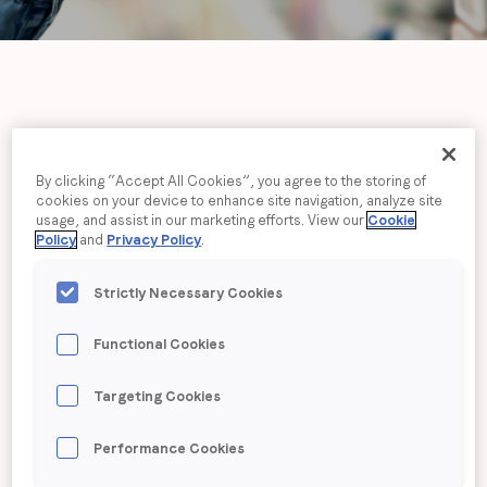
Job title
*
Company name
*
LoopMe drives
40% lift
Region (APAC, EMEA or North America)
*
By clicking “Accept All Cookies”, you agree to the storing of
in sales
for Lilly
cookies on your device to enhance site navigation, analyze site
usage, and assist in our marketing efforts. View our
Cookie
Policy
and
Privacy Policy
.
Drogerie
By submitting this form you are consenting to receive
Strictly Necessary Cookies
communications from LoopMe. Please tick the box below
to confirm that you understand this.
Functional Cookies
I agree to receive communications from LoopMe
*
Targeting Cookies
Performance Cookies