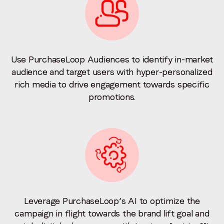
Use PurchaseLoop Audiences to identify in-market
audience and target users with hyper-personalized
rich media to drive engagement towards specific
promotions.
Leverage PurchaseLoop’s AI to optimize the
campaign in flight towards the brand lift goal and