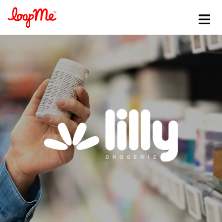
Stay in the loop
First name
*
Last name
*
Email
*