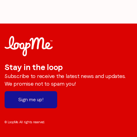
Stay in the loop
Subscribe to receive the latest news and updates.
We promise not to spam you!
Sign me up!
© LoopMe. All rights reserved.