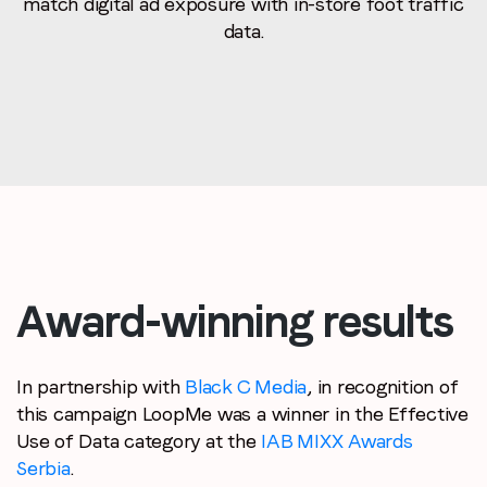
match digital ad exposure with in-store foot traffic
data.
Award-winning results
In partnership with
Black C Media
, in recognition of
this campaign LoopMe was a winner in the Effective
Use of Data category at the
IAB MIXX Awards
Serbia
.