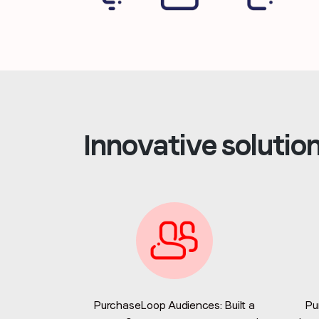
Innovative solutio
PurchaseLoop Audiences: Built a
Pu