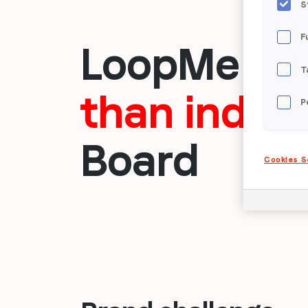
S
F
LoopMe dr
T
than indus
P
Board
Cookies S