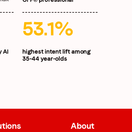
53.1%
y AI
highest intent lift among
35-44 year-olds
utions
About