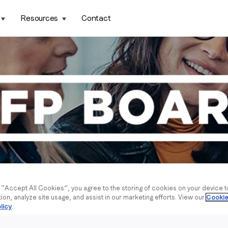
Resources
Contact
g “Accept All Cookies”, you agree to the storing of cookies on your device 
tion, analyze site usage, and assist in our marketing efforts. View our
Cookie
licy
.