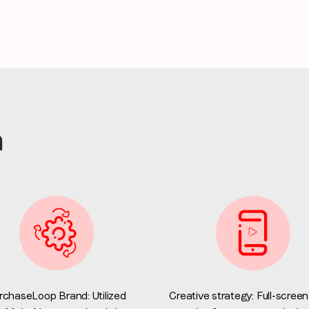
Stay in the loop
First name
*
Last name
*
n
Email
*
Job title
*
Company name
*
rchaseLoop Brand: Utilized
Creative strategy: Full-screen
Region (APAC, EMEA or North America)
*