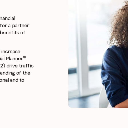
nancial
for a partner
benefits of
 increase
®
ial Planner
2) drive traffic
anding of the
onal and to