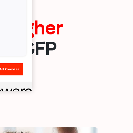
x higher
or CFP
All Cookies