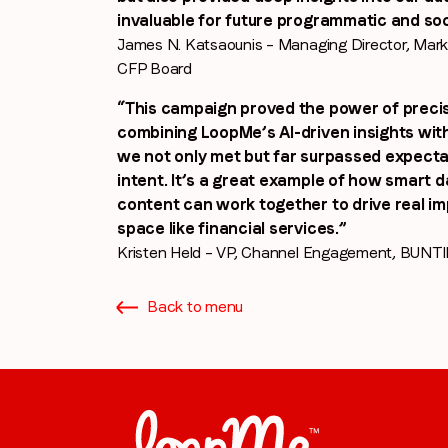
invaluable for future programmatic and soc
James N. Katsaounis – Managing Director, Mar
CFP Board
“This campaign proved the power of precis
combining LoopMe’s AI-driven insights with
we not only met but far surpassed expectat
intent. It’s a great example of how smart 
content can work together to drive real im
space like financial services.”
Kristen Held – VP, Channel Engagement, BUNT
Back to menu