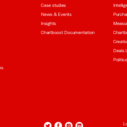
Case studies
Intelli
News & Events
Purch
Insights
Measu
Chartboost Documentation
Chartb
Creati
Deals L
Politic
es.
L