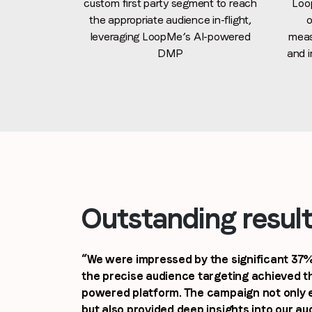
custom first party segment to reach
Loo
the appropriate audience in-flight,
o
leveraging LoopMe’s AI-powered
meas
DMP
and i
Outstanding resul
“We were impressed by the significant 37% 
the precise audience targeting achieved t
powered platform. The campaign not only
but also provided deep insights into our au