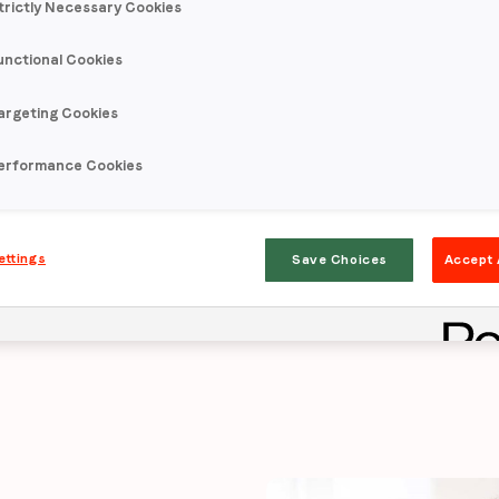
trictly Necessary Cookies
unctional Cookies
ives
intent lift 7
argeting Cookies
try benchmark
f
erformance Cookies
ettings
Save Choices
Accept 