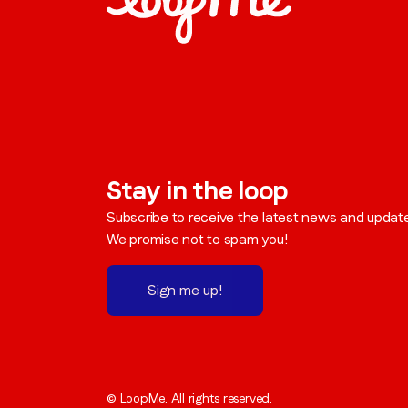
Stay in the loop
Subscribe to receive the latest news and updat
We promise not to spam you!
Sign me up!
© LoopMe. All rights reserved.