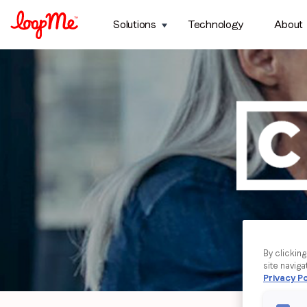
Solutions
Technology
About
By clickin
site naviga
Privacy Po