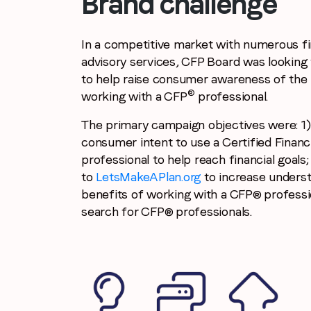
Brand challenge
In a competitive market with numerous fi
advisory services, CFP Board was looking 
to help raise consumer awareness of the 
®
working with a CFP
professional.
The primary campaign objectives were: 1)
consumer intent to use a Certified Financ
professional to help reach financial goals; 
to
LetsMakeAPlan.org
to increase underst
benefits of working with a CFP® professi
search for CFP® professionals.