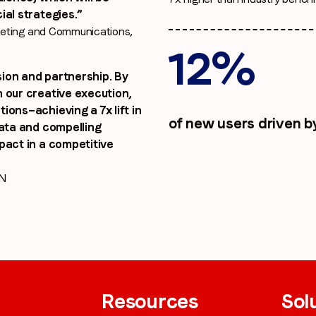
ial strategies.”
keting and Communications,
12%
ion and partnership. By
 our creative execution,
ions—achieving a 7x lift in
of new users driven b
data and compelling
pact in a competitive
IN
Resources
Sol