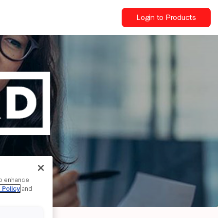
Login to Products
to enhance
 Policy
and