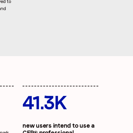
yed to
and
41.3K
new users intend to use a
CFP® professional
hmark