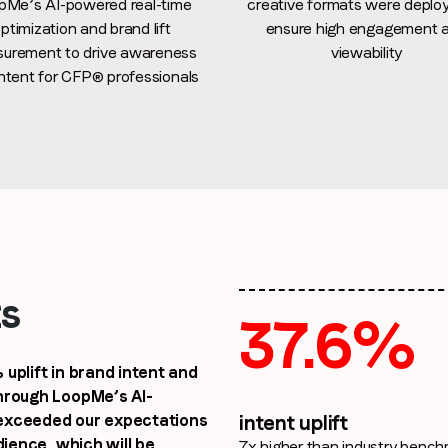
pMe’s AI-powered real-time
creative formats were deplo
ptimization and brand lift
ensure high engagement 
urement to drive awareness
viewability
ntent for CFP® professionals
By submitting this form you are consenting to receive communications
from LoopMe. Please tick the box below to confirm that you
understand this.
I agree to receive communications from LoopMe
*
ts
37.6%
uplift in brand intent and
hrough LoopMe’s AI-
 exceeded our expectations
intent uplift
dience, which will be
7x higher than industry benc