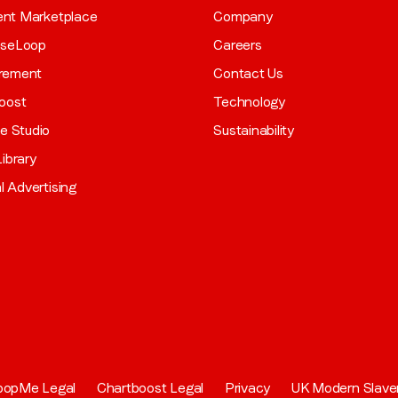
gent Marketplace
Company
aseLoop
Careers
rement
Contact Us
oost
Technology
ve Studio
Sustainability
ibrary
al Advertising
oopMe Legal
Chartboost Legal
Privacy
UK Modern Slave