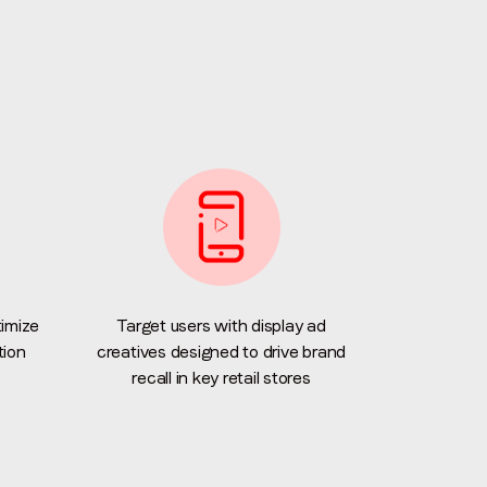
imize
Target users with display ad
tion
creatives designed to drive brand
recall in key retail stores