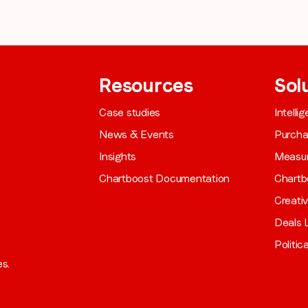
Resources
Sol
Case studies
Intelli
News & Events
Purch
Insights
Measu
Chartboost Documentation
Chartb
Creati
Deals L
Politic
es.