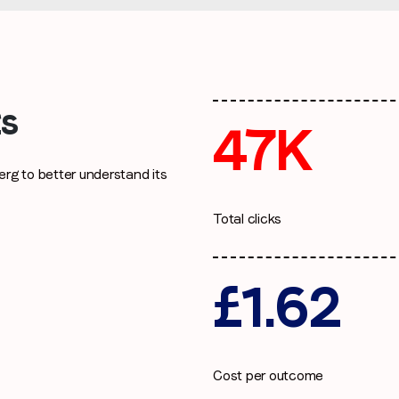
I agree to receive communications from LoopMe
*
ts
47K
rg to better understand its
Total clicks
£1.62
Cost per outcome