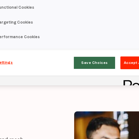
unctional Cookies
eting fuels Ca
argeting Cookies
erformance Cookies
and considerat
ettings
Save Choices
Accept 