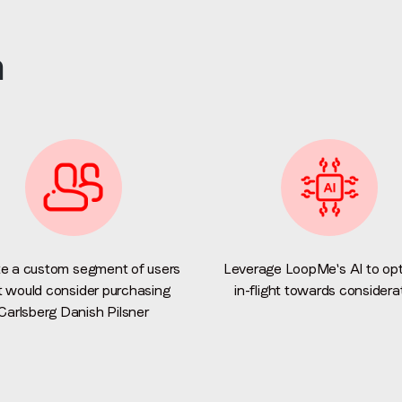
Email
*
n
Job title
*
Company name
*
Region (APAC, EMEA or North America)
*
e a custom segment of users
Leverage LoopMe's AI to opt
t would consider purchasing
in-flight towards considera
Carlsberg Danish Pilsner
By submitting this form you are consenting to receive communications
from LoopMe. Please tick the box below to confirm that you
understand this.