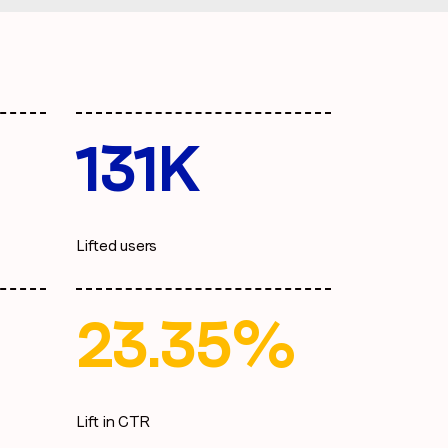
131K
Lifted users
23.35%
Lift in CTR