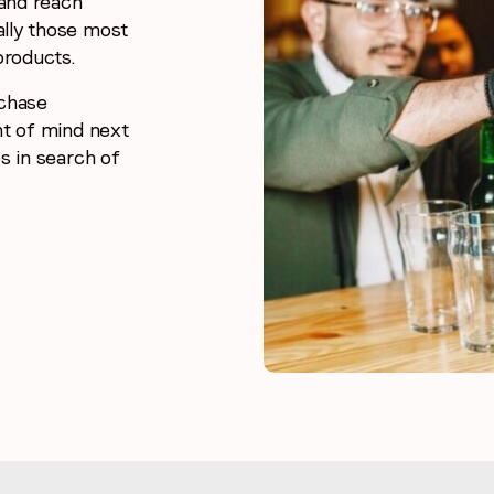
and reach
ally those most
products.
rchase
nt of mind next
s in search of
Stay in the loop
First name
*
Last name
*