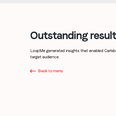
Outstanding resul
LoopMe generated insights that enabled Carlsbe
target audience.
Back to menu