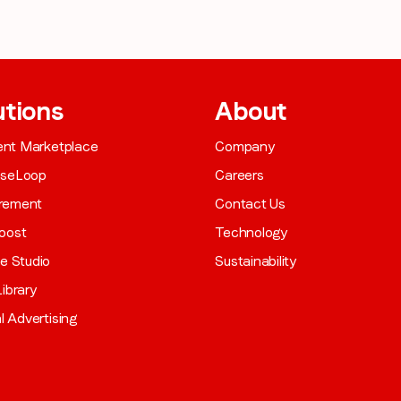
utions
About
gent Marketplace
Company
aseLoop
Careers
rement
Contact Us
oost
Technology
ve Studio
Sustainability
ibrary
al Advertising