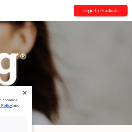
Login to Products
to enhance
 Policy
and