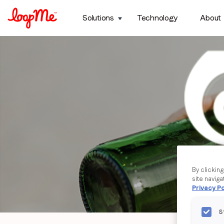
Solutions
Technology
About
By clickin
site naviga
Privacy Po
S