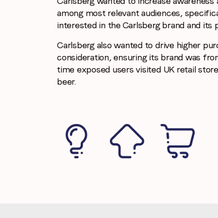
Carlsberg wanted to increase awareness 
among most relevant audiences, specific
interested in the Carlsberg brand and its 
Carlsberg also wanted to drive higher pu
consideration, ensuring its brand was fro
time exposed users visited UK retail store
beer.