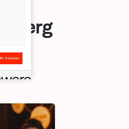
rlsberg
ion
All Cookies