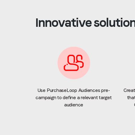
Innovative solutio
Use PurchaseLoop Audiences pre-
Creat
campaign to define a relevant target
tha
audience