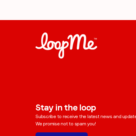
Stay in the loop
Subscribe to receive the latest news and updat
We promise not to spam you!