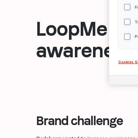
F
LoopMe targ
T
P
awareness 
Cookies S
Brand challenge