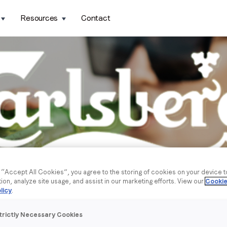
Resources
Contact
g “Accept All Cookies”, you agree to the storing of cookies on your device 
tion, analyze site usage, and assist in our marketing efforts. View our
Cookie
licy
.
trictly Necessary Cookies