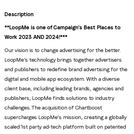
Last name
*
Description
Email
*
**LoopMe is one of Campaign's Best Places to
Work 2023 AND 2024!***
Job title
*
Our vision is to change advertising for the better.
LoopMe’s technology brings together advertisers
Company name
*
and publishers to redefine brand advertising for the
digital and mobile app ecosystem. With a diverse
Region (APAC, EMEA or North America)
*
client base, including leading brands, agencies and
publishers, LoopMe finds solutions to industry
challenges. The acquisition of Chartboost
By submitting this form you are consenting to receive
supercharges LoopMe’s mission, creating a globally
communications from LoopMe. Please tick the box below
to confirm that you understand this.
scaled 1st party ad-tech platform built on patented