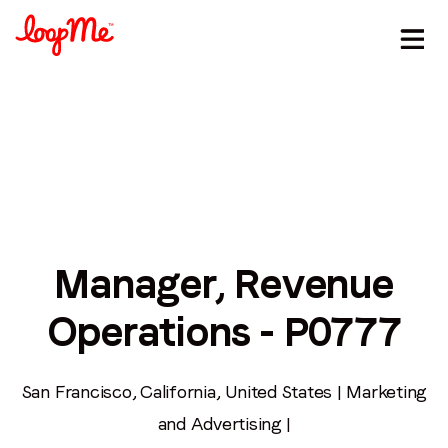
Manager, Revenue
Operations - P0777
Stay in the loop
First name
*
San Francisco, California, United States | Marketing
and Advertising |