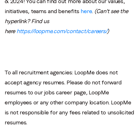
& 2024! You can find out more about our values,
initiatives, teams and benefits
here
.
(Can't see the
hyperlink? Find us
here
https://loopme.com/contact/careers/
)
To all recruitment agencies: LoopMe does not
accept agency resumes. Please do not forward
resumes to our jobs career page, LoopMe
employees or any other company location. LoopMe
is not responsible for any fees related to unsolicited
resumes.