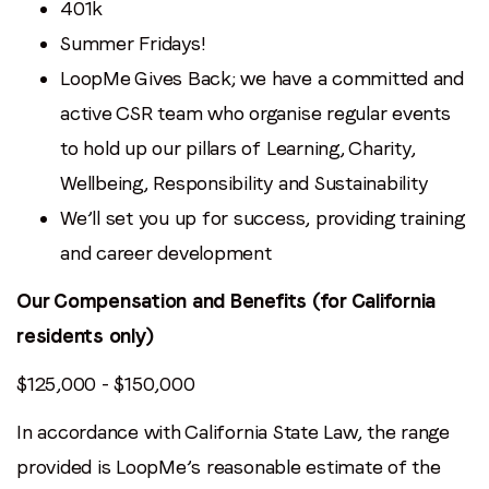
401k
Summer Fridays!
LoopMe Gives Back; we have a committed and
active CSR team who organise regular events
to hold up our pillars of Learning, Charity,
Wellbeing, Responsibility and Sustainability
We’ll set you up for success, providing training
and career development
Our Compensation and Benefits (for California
residents only)
$125,000 - $150,000
In accordance with California State Law, the range
provided is LoopMe’s reasonable estimate of the