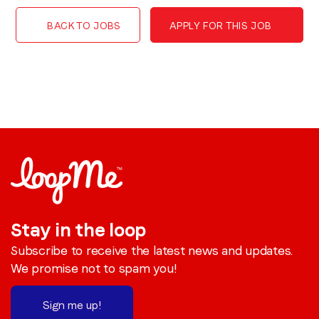
BACK TO JOBS
APPLY FOR THIS JOB
Stay in the loop
Subscribe to receive the latest news and updates.
We promise not to spam you!
Sign me up!