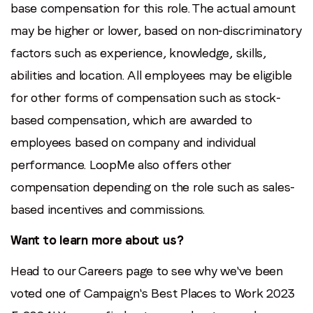
base compensation for this role. The actual amount
may be higher or lower, based on non-discriminatory
factors such as experience, knowledge, skills,
abilities and location. All employees may be eligible
for other forms of compensation such as stock-
based compensation, which are awarded to
employees based on company and individual
performance. LoopMe also offers other
compensation depending on the role such as sales-
based incentives and commissions.
Want to learn more about us?
Head to our Careers page to see why we've been
voted one of Campaign's Best Places to Work 2023