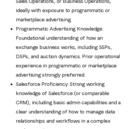
Sales Operations, or Business Operations,
ideally with exposure to programmatic or
marketplace advertising.
Programmatic Advertising Knowledge:
Foundational understanding of how an
exchange business works, including SSPs,
DSPs, and auction dynamics. Prior operational
experience in programmatic or marketplace
advertising strongly preferred.
Salesforce Proficiency: Strong working
knowledge of Salesforce (or comparable
CRM), including basic admin capabilities and a
clear understanding of how to manage data
relationships and workflows in a complex