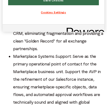
Save Choices
Data Hygiene: Maintain the data integrity of our
marketplace partner records. Implement and
Cookies Settings
uphold governance protocols to ensure SSP
and DSP data is accurately mapped within our
CRM, eliminating fragmentation and providing a
clean "Golden Record" for all exchange
partnerships.
Marketplace Systems Support: Serve as the
primary operational point of contact for the
Marketplace business unit. Support the AVP in
the refinement of our Salesforce instance,
ensuring marketplace-specific objects, data
flows, and automated approval workflows are
technically sound and aligned with global