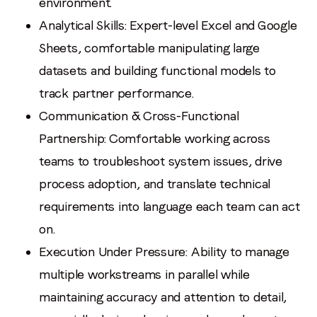
environment.
Analytical Skills: Expert-level Excel and Google
Sheets, comfortable manipulating large
datasets and building functional models to
track partner performance.
Communication & Cross-Functional
Partnership: Comfortable working across
teams to troubleshoot system issues, drive
process adoption, and translate technical
requirements into language each team can act
on.
Execution Under Pressure: Ability to manage
multiple workstreams in parallel while
maintaining accuracy and attention to detail,