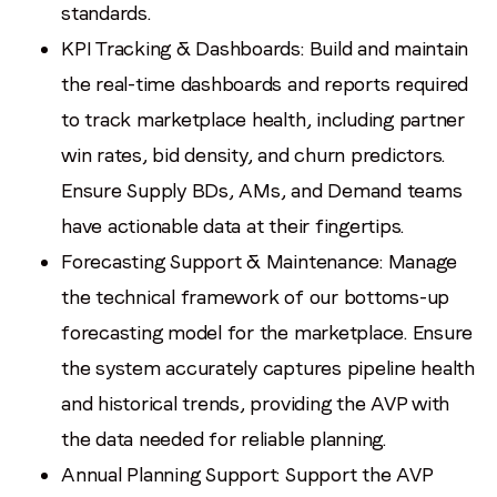
standards.
KPI Tracking & Dashboards: Build and maintain
the real-time dashboards and reports required
to track marketplace health, including partner
win rates, bid density, and churn predictors.
Ensure Supply BDs, AMs, and Demand teams
have actionable data at their fingertips.
Forecasting Support & Maintenance: Manage
the technical framework of our bottoms-up
forecasting model for the marketplace. Ensure
the system accurately captures pipeline health
and historical trends, providing the AVP with
the data needed for reliable planning.
Annual Planning Support: Support the AVP