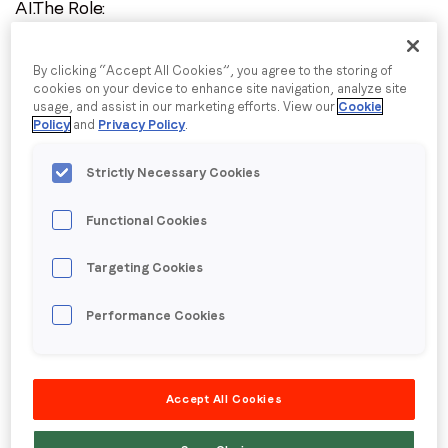
AI.The Role:
I agree to receive communications from LoopMe
*
We are seeking a technically proficient
Revenue
By clicking “Accept All Cookies”, you agree to the storing of
Operations Manager
to support and scale the
cookies on your device to enhance site navigation, analyze site
usage, and assist in our marketing efforts. View our
Cookie
operational infrastructure of our Marketplace
Policy
and
Privacy Policy
.
business unit. Reporting to the AVP of RevOps, this
Strictly Necessary Cookies
role is responsible for the day-to-day operational
health of the Marketplace business, ensuring our
Functional Cookies
data, sales processes, and forecasting tools run
Targeting Cookies
smoothly for our Supply and Demand teams. The
ideal candidate has a strong foundational
Performance Cookies
understanding of the exchange business and a
passion for executing scalable, data-driven systems.
Accept All Cookies
Core Responsibilities: