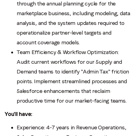
through the annual planning cycle for the
marketplace business, including modeling, data
analysis, and the system updates required to
operationalize partner-level targets and
account coverage models.
Team Efficiency & Workflow Optimization:
Audit current workflows for our Supply and
Demand teams to identify "Admin Tax" friction
points. Implement streamlined processes and
Salesforce enhancements that reclaim
productive time for our market-facing teams.
You'll have:
Experience: 4-7 years in Revenue Operations,