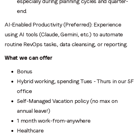
especially during planning cycles and quarter-
end.
AI-Enabled Productivity (Preferred): Experience
using AI tools (Claude, Gemini, etc.) to automate
routine RevOps tasks, data cleansing, or reporting.
What we can offer
Bonus
Hybrid working, spending Tues - Thurs in our SF
office
Self-Managed Vacation policy (no max on
annual leave!)
1 month work-from-anywhere
Healthcare