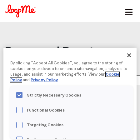
Stay in the loop
First name
*
Password Reset
Last name
*
By clicking “Accept All Cookies”, you agree to the storing of
Email Address
cookies on your device to enhance site navigation, analyze site
usage, and assist in our marketing efforts. View our
Cookie
Policy
and
Privacy Policy
.
Email
*
Strictly Necessary Cookies
Job title
*
Functional Cookies
Targeting Cookies
Company name
*
Performance Cookies