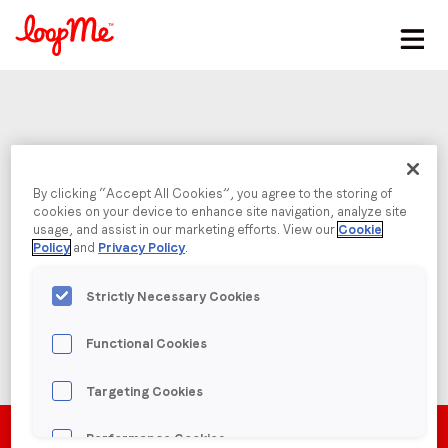
Stay in the loop
First name
*
Username or Email
Last name
*
By clicking “Accept All Cookies”, you agree to the storing of
cookies on your device to enhance site navigation, analyze site
Password
usage, and assist in our marketing efforts. View our
Cookie
Policy
and
Privacy Policy
.
Email
*
Strictly Necessary Cookies
Job title
*
Functional Cookies
Forgot Password?
Targeting Cookies
Company name
*
Performance Cookies