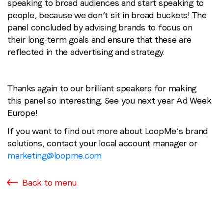
speaking to broad audiences and start speaking to
people, because we don’t sit in broad buckets! The
panel concluded by advising brands to focus on
their long-term goals and ensure that these are
reflected in the advertising and strategy.
Thanks again to our brilliant speakers for making
this panel so interesting. See you next year Ad Week
Europe!
If you want to find out more about LoopMe’s brand
solutions, contact your local account manager or
marketing@loopme.com
Back to menu