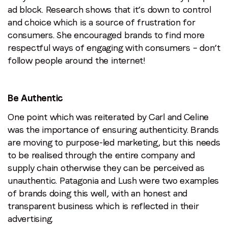
ad block. Research shows that it’s down to control
and choice which is a source of frustration for
consumers. She encouraged brands to find more
respectful ways of engaging with consumers – don’t
follow people around the internet!
Be Authentic
One point which was reiterated by Carl and Celine
was the importance of ensuring authenticity. Brands
are moving to purpose-led marketing, but this needs
to be realised through the entire company and
supply chain otherwise they can be perceived as
unauthentic. Patagonia and Lush were two examples
of brands doing this well, with an honest and
transparent business which is reflected in their
advertising.