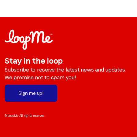
Stay in the loop
Subscribe to receive the latest news and updates.
We promise not to spam you!
Sign me up!
© LoopMe. All rights reserved.