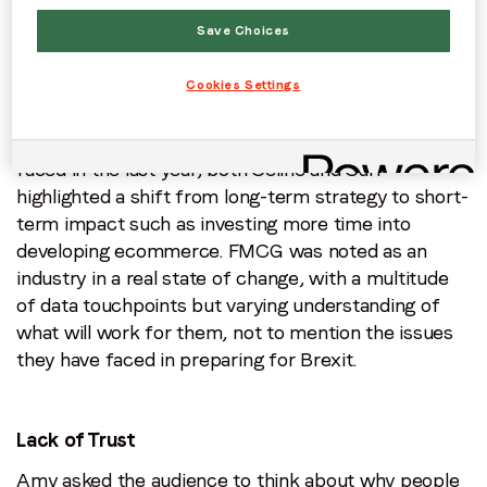
say:
Save Choices
Cookies Settings
Short-Term Focus
In a discussion about the issues marketers have
faced in the last year, both Celine and Carl
highlighted a shift from long-term strategy to short-
term impact such as investing more time into
developing ecommerce. FMCG was noted as an
industry in a real state of change, with a multitude
of data touchpoints but varying understanding of
what will work for them, not to mention the issues
they have faced in preparing for Brexit.
Lack of Trust
Amy asked the audience to think about why people