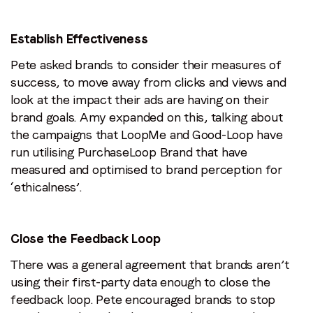
Establish Effectiveness
Pete asked brands to consider their measures of
success, to move away from clicks and views and
look at the impact their ads are having on their
brand goals. Amy expanded on this, talking about
the campaigns that LoopMe and Good-Loop have
run utilising PurchaseLoop Brand that have
measured and optimised to brand perception for
‘ethicalness’.
Close the Feedback Loop
There was a general agreement that brands aren’t
using their first-party data enough to close the
feedback loop. Pete encouraged brands to stop