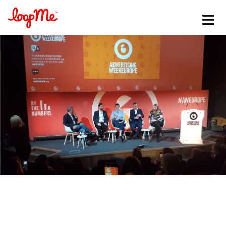
Stay in the loop
First name
*
Last name
*
Email
*