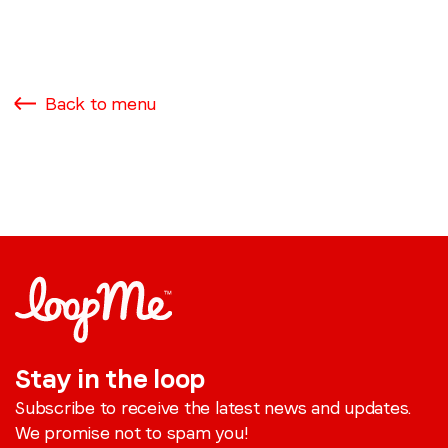
Back to menu
Stay in the loop
Subscribe to receive the latest news and updates.
We promise not to spam you!