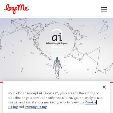
Stay in the loop
First name
*
Last name
*
Email
*
By clicking “Accept All Cookies”, you agree to the storing of
cookies on your device to enhance site navigation, analyze site
Job title
*
usage, and assist in our marketing efforts. View our
Cookie
Policy
and
Privacy Policy
.