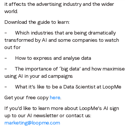
it affects the advertising industry and the wider
world.
Download the guide to learn:
– Which industries that are being dramatically
transformed by AI and some companies to watch
out for
– How to express and analyse data
– The importance of ‘big data’ and how maximise
using AI in your ad campaigns
– What it’s like to be a Data Scientist at LoopMe
Get your free copy
here
.
If you’d like to learn more about LoopMe’s AI sign
up to our AI newsletter or contact us:
marketing@loopme.com