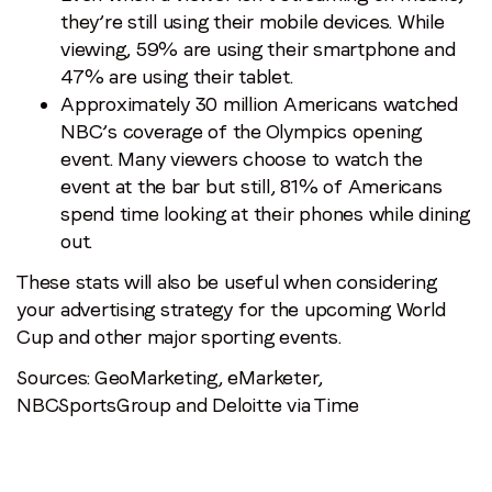
they’re still using their mobile devices. While
viewing, 59% are using their smartphone and
47% are using their tablet.
Approximately 30 million Americans watched
NBC’s coverage of the Olympics opening
event. Many viewers choose to watch the
event at the bar but still, 81% of Americans
spend time looking at their phones while dining
out.
These stats will also be useful when considering
your advertising strategy for the upcoming World
Cup and other major sporting events.
Sources: GeoMarketing, eMarketer,
NBCSportsGroup and Deloitte via Time