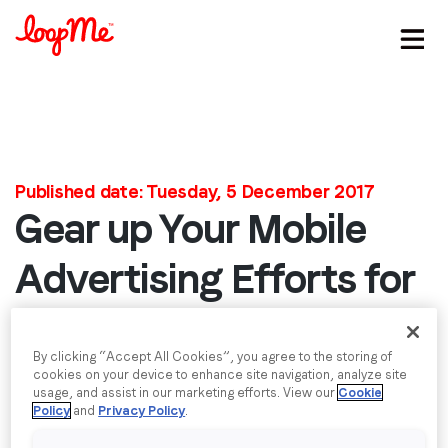
Stay in the loop
First name
*
Published date: Tuesday, 5 December 2017
Gear up Your Mobile
Last name
*
Advertising Efforts for
2018 Winter Olympics
Email
*
By clicking “Accept All Cookies”, you agree to the storing of
Much has changed in the 4 years since the last
cookies on your device to enhance site navigation, analyze site
Job title
*
Winter Olympics, so why keep your advertising the
usage, and assist in our marketing efforts. View our
Cookie
Policy
and
Privacy Policy
.
same? The Sochi Olympics broke records with a
total of 3.3 billion streaming minutes; but with