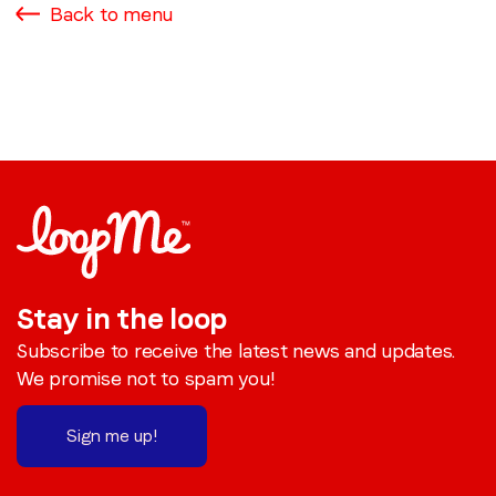
Back to menu
Stay in the loop
Subscribe to receive the latest news and updates.
We promise not to spam you!
Sign me up!