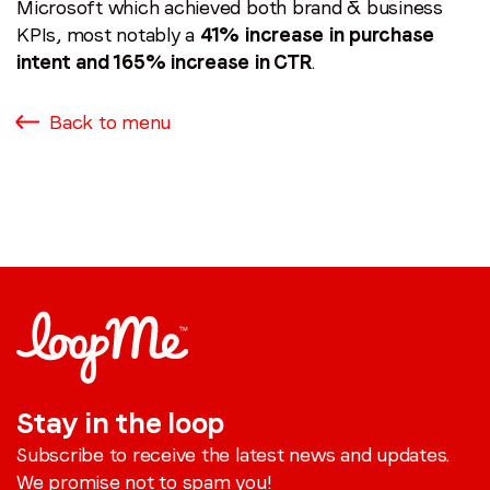
Microsoft which achieved both brand & business
KPIs, most notably a
41% increase in purchase
intent and 165% increase in CTR
.
Back to menu
Stay in the loop
Subscribe to receive the latest news and updates.
We promise not to spam you!