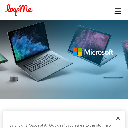
Stay in the loop
First name
*
Last name
*
Email
*
Job title
*
By clicking “Accept All Cookies”, you agree to the storing of