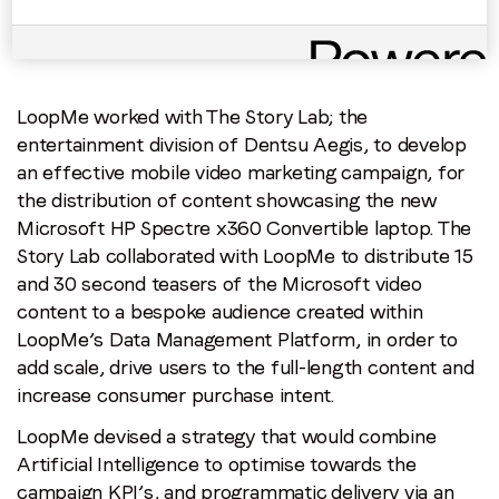
Brand: Microsoft
Campaign: Microsoft HP Spectre
x360
Agency: The Story Lab
LoopMe worked with The Story Lab; the
entertainment division of Dentsu Aegis, to develop
an effective mobile video marketing campaign, for
the distribution of content showcasing the new
Microsoft HP Spectre x360 Convertible laptop. The
Story Lab collaborated with LoopMe to distribute 15
and 30 second teasers of the Microsoft video
content to a bespoke audience created within
LoopMe’s Data Management Platform, in order to
add scale, drive users to the full-length content and
increase consumer purchase intent.
LoopMe devised a strategy that would combine
Artificial Intelligence to optimise towards the
campaign KPI’s, and programmatic delivery via an