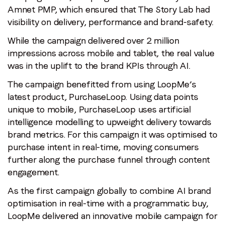
Amnet PMP, which ensured that The Story Lab had
visibility on delivery, performance and brand-safety.
While the campaign delivered over 2 million
impressions across mobile and tablet, the real value
was in the uplift to the brand KPIs through AI.
The campaign benefitted from using LoopMe’s
latest product, PurchaseLoop. Using data points
unique to mobile, PurchaseLoop uses artificial
intelligence modelling to upweight delivery towards
brand metrics. For this campaign it was optimised to
purchase intent in real-time, moving consumers
further along the purchase funnel through content
engagement.
As the first campaign globally to combine AI brand
optimisation in real-time with a programmatic buy,
LoopMe delivered an innovative mobile campaign for