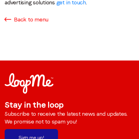
advertising solutions
get in touch
.
Back to menu
Stay in the loop
Subscribe to receive the latest news and updates.
We promise not to spam you!
Sign me up!