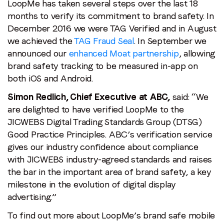
LoopMe has taken several steps over the last 18
months to verify its commitment to brand safety. In
December 2016 we were TAG Verified and in August
we achieved the
TAG Fraud Seal
. In September we
announced our
enhanced Moat partnership
, allowing
brand safety tracking to be measured in-app on
both iOS and Android.
Simon Redlich, Chief Executive at ABC,
said: “We
are delighted to have verified LoopMe to the
JICWEBS Digital Trading Standards Group (DTSG)
Good Practice Principles. ABC’s verification service
gives our industry confidence about compliance
with JICWEBS industry-agreed standards and raises
the bar in the important area of brand safety, a key
milestone in the evolution of digital display
advertising.”
To find out more about LoopMe’s brand safe mobile