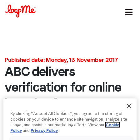
Stay in the loop
First name
*
Published date: Monday, 13 November 2017
ABC delivers
Last name
*
verification for online
brand safety to
Email
*
LoopMe
By clicking “Accept All Cookies”, you agree to the storing of
cookies on your device to enhance site navigation, analyze site
Job title
*
usage, and assist in our marketing efforts. View our
Cookie
We’re pleased to announce that LoopMe has been
Policy
and
Privacy Policy
.
verified to the JICWEBS Digital Trading Standards