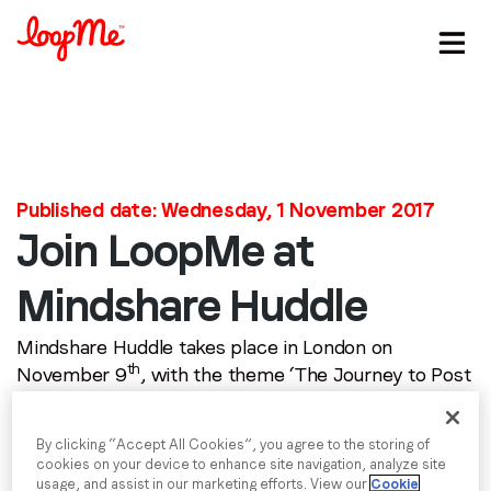
Stay in the loop
Published date: Wednesday, 1 November 2017
First name
*
Join LoopMe at
Last name
*
Mindshare Huddle
Mindshare Huddle takes place in London on
Email
*
th
November 9
, with the theme ‘The Journey to Post
Human’, which will explore the path that we as a
human species are on to a post human world.
Job title
*
By clicking “Accept All Cookies”, you agree to the storing of
cookies on your device to enhance site navigation, analyze site
Since its inception in 2011, Mindshare Huddle has
usage, and assist in our marketing efforts. View our
Cookie