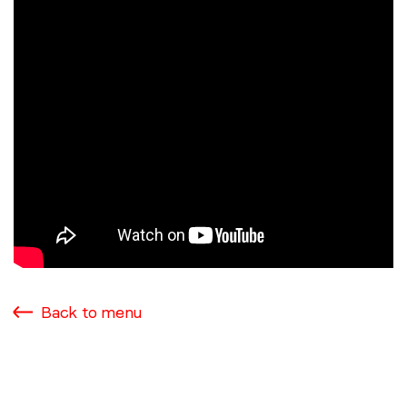
Back to menu