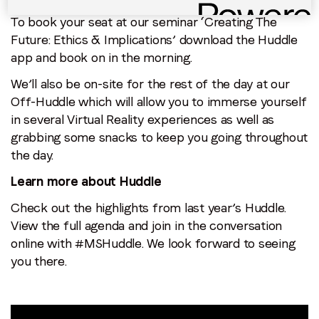
To book your seat at our seminar ‘Creating The
Future: Ethics & Implications’ download the Huddle
app and book on in the morning.
We’ll also be on-site for the rest of the day at our
Off-Huddle which will allow you to immerse yourself
in several Virtual Reality experiences as well as
grabbing some snacks to keep you going throughout
the day.
Learn more about Huddle
Check out the highlights from last year’s Huddle.
View the full agenda and join in the conversation
online with #MSHuddle. We look forward to seeing
you there.