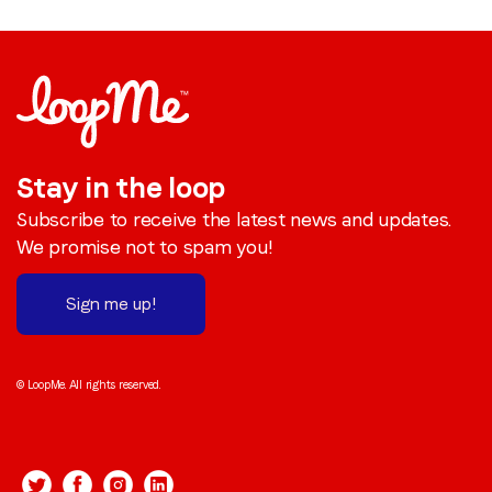
Stay in the loop
Subscribe to receive the latest news and updates.
We promise not to spam you!
Sign me up!
© LoopMe. All rights reserved.