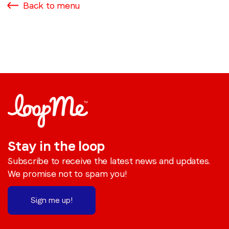
Back to menu
Stay in the loop
Subscribe to receive the latest news and updates.
We promise not to spam you!
Sign me up!