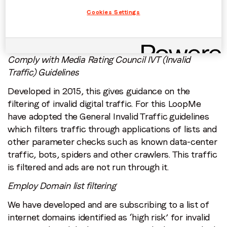
What does being Certified Against Fraud mean?
Cookies Settings
LoopMe’s team have worked to meet the following
certification requirements, as outlined by TAG.
Comply with Media Rating Council IVT (Invalid
Traffic) Guidelines
Developed in 2015, this gives guidance on the
filtering of invalid digital traffic. For this LoopMe
have adopted the General Invalid Traffic guidelines
which filters traffic through applications of lists and
other parameter checks such as known data-center
traffic, bots, spiders and other crawlers. This traffic
is filtered and ads are not run through it.
Employ Domain list filtering
We have developed and are subscribing to a list of
internet domains identified as ‘high risk’ for invalid