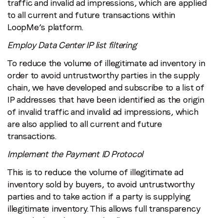
traffic and invalid ad impressions, which are applied
to all current and future transactions within
LoopMe’s platform.
Employ Data Center IP list filtering
To reduce the volume of illegitimate ad inventory in
order to avoid untrustworthy parties in the supply
chain, we have developed and subscribe to a list of
IP addresses that have been identified as the origin
of invalid traffic and invalid ad impressions, which
are also applied to all current and future
transactions.
Implement the Payment ID Protocol
This is to reduce the volume of illegitimate ad
inventory sold by buyers, to avoid untrustworthy
parties and to take action if a party is supplying
illegitimate inventory. This allows full transparency