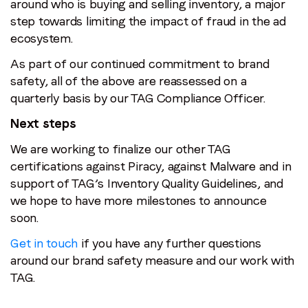
around who is buying and selling inventory, a major
step towards limiting the impact of fraud in the ad
ecosystem.
As part of our continued commitment to brand
safety, all of the above are reassessed on a
quarterly basis by our TAG Compliance Officer.
Next steps
We are working to finalize our other TAG
certifications against Piracy, against Malware and in
support of TAG’s Inventory Quality Guidelines, and
we hope to have more milestones to announce
soon.
Get in touch
if you have any further questions
around our brand safety measure and our work with
TAG.