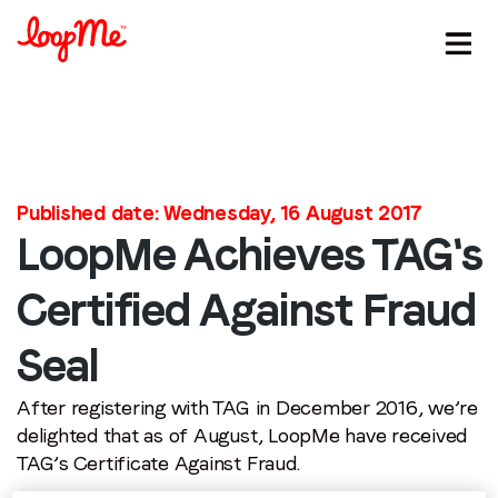
Stay in the loop
Published date: Wednesday, 16 August 2017
LoopMe Achieves TAG's
First name
*
Certified Against Fraud
Last name
*
Seal
Email
*
After registering with TAG in December 2016, we’re
delighted that as of August, LoopMe have received
TAG’s Certificate Against Fraud.
Job title
*