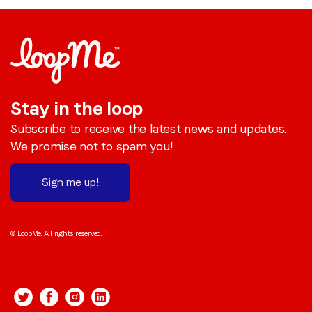
Stay in the loop
Subscribe to receive the latest news and updates.
We promise not to spam you!
Sign me up!
© LoopMe. All rights reserved.