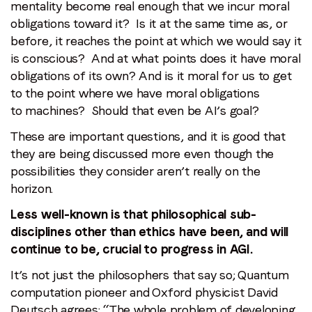
mentality become real enough that we incur moral
obligations toward it? Is it at the same time as, or
before, it reaches the point at which we would say it
is conscious? And at what points does it have moral
obligations of its own? And is it moral for us to get
to the point where we have moral obligations
to machines? Should that even be AI’s goal?
These are important questions, and it is good that
they are being discussed more even though the
possibilities they consider aren’t really on the
horizon.
Less well-known is that philosophical sub-
disciplines other than ethics have been, and will
continue to be, crucial to progress in AGI.
It’s not just the philosophers that say so; Quantum
computation pioneer and Oxford physicist David
Deutsch agrees: “
The whole problem of developing