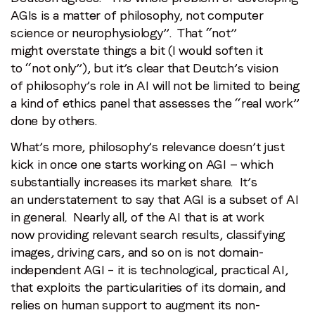
AGIs is a matter of philosophy, not computer
science or neurophysiology”. That “not”
might overstate things a bit (I would soften it
to “not only”), but it’s clear that Deutch’s vision
of philosophy’s role in AI will not be limited to being
a kind of ethics panel that assesses the “real work”
done by others.
What’s more, philosophy’s relevance doesn’t just
kick in once one starts working on AGI — which
substantially increases its market share. It’s
an understatement to say that AGI is a subset of AI
in general. Nearly all, of the AI that is at work
now providing relevant search results, classifying
images, driving cars, and so on is not domain-
independent AGI – it is technological, practical AI,
that exploits the particularities of its domain, and
relies on human support to augment its non-