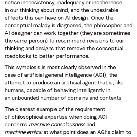
notice inconsistency, inadequacy or incoherence
in our thinking about mind, and the undesirable
effects this can have on AI design. Once the
conceptual malady is diagnosed, the philosopher and
AI designer can work together (they are sometimes
the same person) to recommend revisions to our
thinking and designs that remove the conceptual
roadblocks to better performance.
This symbiosis is most clearly observed in the
case of artificial general intelligence (AGI), the
attempt to produce a
n artificial agent that is, like
humans, capable of behaving intelligently in
an unbounded number of domains and contexts
The clearest example of the requirement
of philosophical expertise when doing AGI
concerns
machine consciousness
and
machine ethics:
at what point does an AGI’s claim to