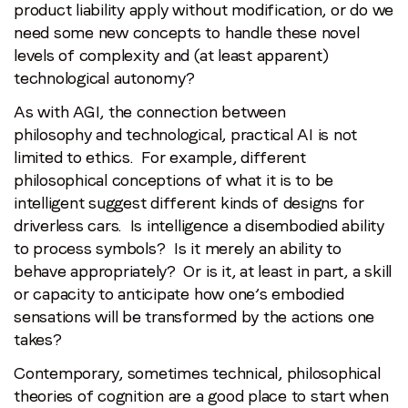
product liability apply without modification, or do we
need some new concepts to handle these novel
levels of complexity and (at least apparent)
technological autonomy?
As with AGI, the connection between
philosophy and technological, practical AI is not
limited to ethics. For example, different
philosophical conceptions of what it is to be
intelligent suggest different kinds of designs for
driverless cars. Is intelligence a disembodied ability
to process symbols? Is it merely an ability to
behave appropriately? Or is it, at least in part, a skill
or capacity to anticipate how one’s embodied
sensations will be transformed by the actions one
takes?
Contemporary, sometimes technical, philosophical
theories of cognition are a good place to start when