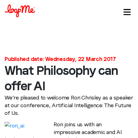
Published date: Wednesday, 22 March 2017
What Philosophy can
Stay in the loop
offer AI
First name
*
We’re pleased to welcome Ron Chrisley as a speaker
at our conference, Artificial Intelligence: The Future
of Us.
Last name
*
Ron joins us with an
impressive academic and AI
Email
*