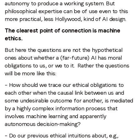
autonomy to produce a working system. But
philosophical expertise can be of use even to this
more practical, less Hollywood, kind of AI design.
The clearest point of connection is machine
ethics.
But here the questions are not the hypothetical
ones about whether a (far-future) AI has moral
obligations to us, or we to it. Rather the questions
will be more like this:
– How should we trace our ethical obligations to
each other when the causal link between us and
some undesirable outcome for another, is mediated
by a highly complex information process that
involves machine learning and apparently
autonomous decision-making?
– Do our previous ethical intuitions about, e.g.,