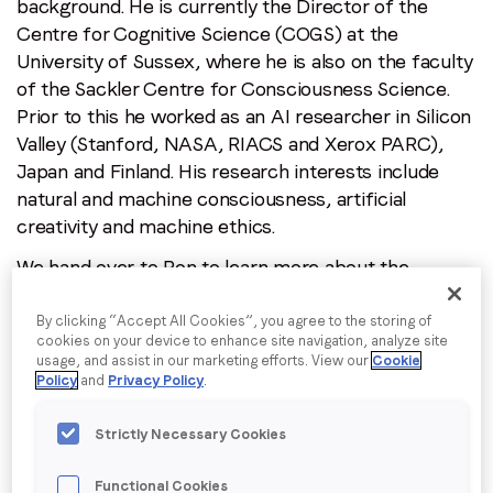
background. He is currently the Director of the
Centre for Cognitive Science (COGS) at the
University of Sussex, where he is also on the faculty
Job title
*
of the Sackler Centre for Consciousness Science.
Prior to this he worked as an AI researcher in Silicon
Valley (Stanford, NASA, RIACS and Xerox PARC),
Company name
*
Japan and Finland. His research interests include
natural and machine consciousness, artificial
creativity and machine ethics.
Region (APAC, EMEA or North America)
*
We hand over to Ron to learn more about the
relationship between Artificial Intelligence and
Philosophy, which he will be speaking on.
Ensure you
By clicking “Accept All Cookies”, you agree to the storing of
By submitting this form you are consenting to receive
cookies on your device to enhance site navigation, analyze site
register for tickets
as spaces are limited.
communications from LoopMe. Please tick the box below
usage, and assist in our marketing efforts. View our
Cookie
to confirm that you understand this.
Policy
and
Privacy Policy
.
Despite what you may have heard, philosophy at its
I agree to receive communications from LoopMe
*
best consists in rigorous thinking about important
Strictly Necessary Cookies
issues, and careful examination of the concepts we
use to think about those issues. Sometimes this
Functional Cookies