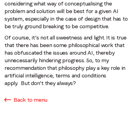
considering what way of conceptualising the
problem and solution will be best for a given AI
system, especially in the case of design that has to
be truly ground breaking to be competitive.
Of course, it’s not all sweetness and light. It is true
that there has been some philosophical work that
has obfuscated the issues around AI, thereby
unnecessarily hindering progress. So, to my
recommendation that philosophy play a key role in
artificial intelligence, terms and conditions
apply. But don’t they always?
Back to menu