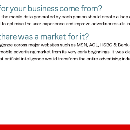
 for your business come from?
Region (APAC, EMEA or North America)
*
the mobile data generated by each person should create a loop 
ed to optimise the user experience and improve advertiser results in
here was a market for it?
By submitting this form you are consenting to receive communications
from LoopMe. Please tick the box below to confirm that you
telligence across major websites such as MSN, AOL, HSBC & Bank o
understand this.
bile advertising market from its very early beginnings. It was cl
t artificial intelligence would transform the entire advertising indu
I agree to receive communications from LoopMe
*