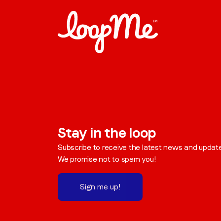
Stay in the loop
Subscribe to receive the latest news and updat
We promise not to spam you!
Sign me up!