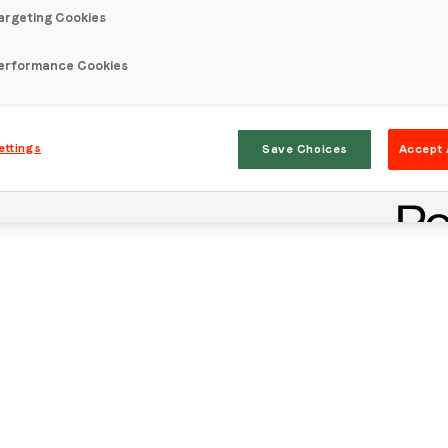
argeting Cookies
erformance Cookies
ettings
Save Choices
Accept 