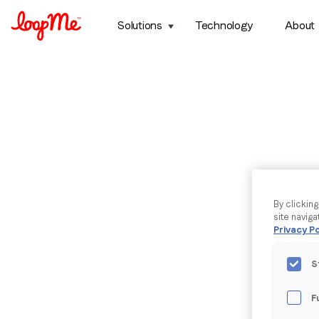
Solutions
Technology
About
By clickin
site naviga
Privacy Po
S
F