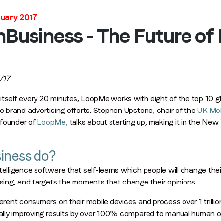
Stay in the loop
nuary 2017
hBusiness - The Future o
First name
*
Last name
*
/17
tself every 20 minutes, LoopMe works with eight of the top 10 glob
ve brand advertising efforts. Stephen Upstone, chair of the
UK Mob
Email
*
founder of
LoopMe
, talks about starting up, making it in the New
iness do?
Job title
*
telligence software that self-learns which people will change th
ising, and targets the moments that change their opinions.
Company name
*
ferent consumers on their mobile devices and process over 1 trillio
ically improving results by over 100% compared to manual human o