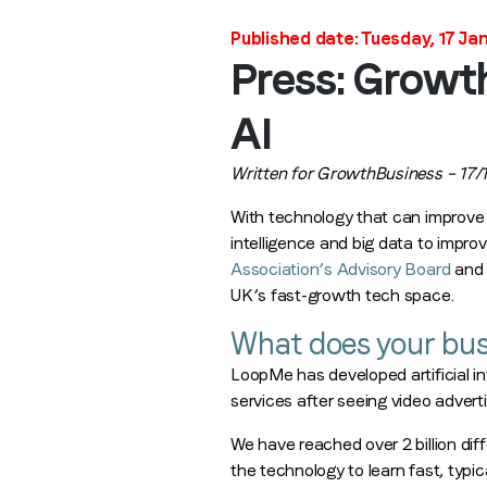
Published date: Tuesday, 17 Ja
Press: Growt
AI
Written for GrowthBusiness – 17/1
With technology that can improve i
intelligence and big data to impro
Association’s Advisory Board
and 
UK’s fast-growth tech space.
What does your bus
LoopMe has developed artificial in
services after seeing video advert
We have reached over 2 billion dif
the technology to learn fast, typ