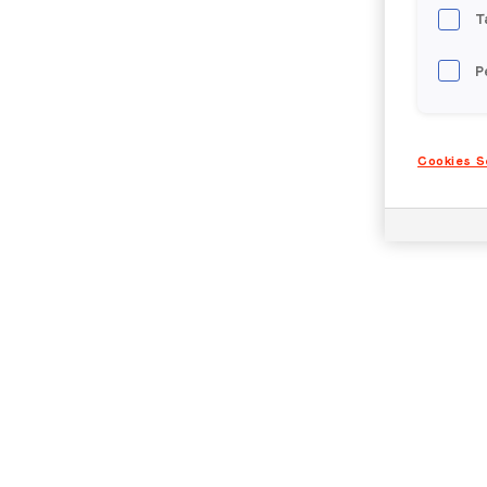
T
P
Cookies S