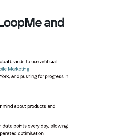
f LoopMe and
al brands to use artificial
ile Marketing
 York, and pushing for progress in
eir mind about products and
n data points every day, allowing
perated optimisation.