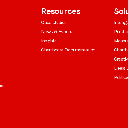
Resources
Sol
Case studies
Intelli
News & Events
Purch
Insights
Measu
Chartboost Documentation
Chartb
Creati
Deals L
Politic
es.