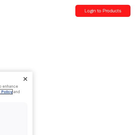
Login to Products
to enhance
 Policy
and