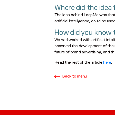
Where did the idea
The idea behind LoopMe was that 
artificial intelligence, could be us
How did you know t
​We had worked with artificial in
observed the development of the mo
future of brand advertising, and tha
Read the rest of the article
here
.
Back to menu