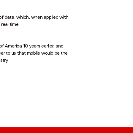
of data, which, when applied with
 real time.
f America 10 years earlier, and
ear to us that mobile would be the
stry.