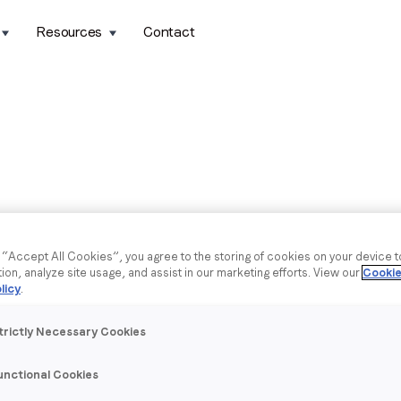
Resources
Contact
g “Accept All Cookies”, you agree to the storing of cookies on your device 
tion, analyze site usage, and assist in our marketing efforts. View our
Cookie
licy
.
trictly Necessary Cookies
unctional Cookies