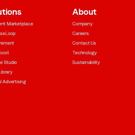
utions
About
gent Marketplace
Company
aseLoop
Careers
rement
Contact Us
oost
Technology
ve Studio
Sustainability
ibrary
al Advertising